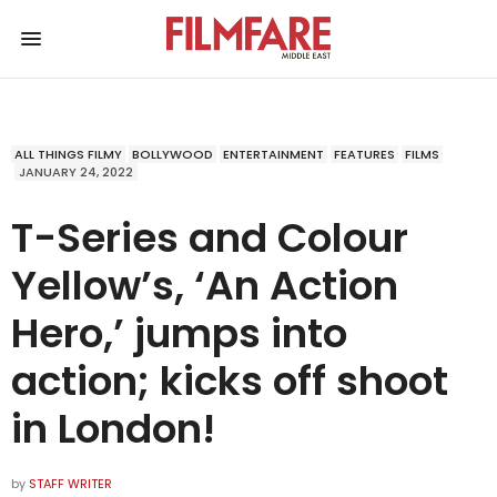
ALL THINGS FILMY
BOLLYWOOD
ENTERTAINMENT
FEATURES
FILMS
JANUARY 24, 2022
T-Series and Colour
Yellow’s, ‘An Action
Hero,’ jumps into
action; kicks off shoot
in London!
by
STAFF WRITER