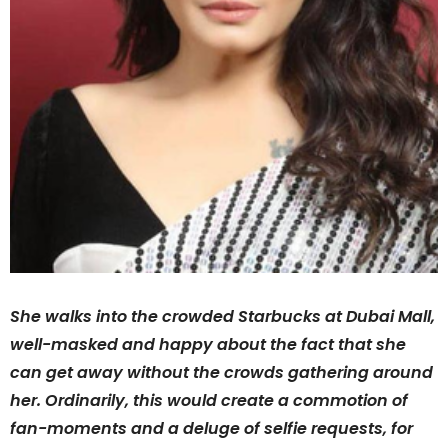
She walks into the crowded Starbucks at Dubai Mall,
well-masked and happy about the fact that she
can get away without the crowds gathering around
her. Ordinarily, this would create a commotion of
fan-moments and a deluge of selfie requests, for