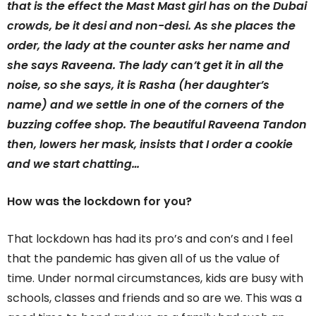
that is the effect the Mast Mast girl has on the Dubai
crowds, be it desi and non-desi. As she places the
order, the lady at the counter asks her name and
she says Raveena. The lady can’t get it in all the
noise, so she says, it is Rasha (her daughter’s
name) and we settle in one of the corners of the
buzzing coffee shop. The beautiful Raveena Tandon
then, lowers her mask, insists that I order a cookie
and we start chatting…
How was the lockdown for you?
That lockdown has had its pro’s and con’s and I feel
that the pandemic has given all of us the value of
time. Under normal circumstances, kids are busy with
schools, classes and friends and so are we. This was a