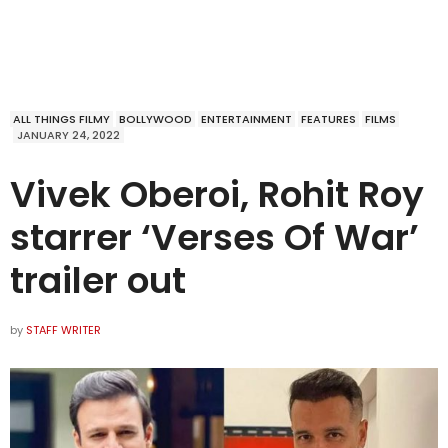
ALL THINGS FILMY
BOLLYWOOD
ENTERTAINMENT
FEATURES
FILMS
JANUARY 24, 2022
Vivek Oberoi, Rohit Roy
starrer ‘Verses Of War’
trailer out
by
STAFF WRITER