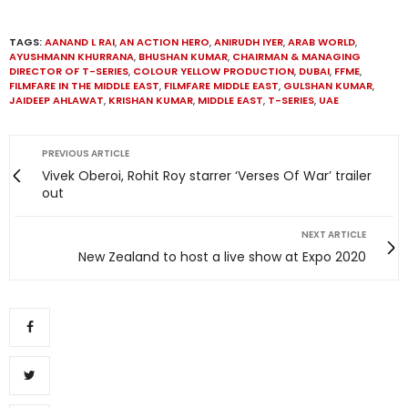
TAGS:
AANAND L RAI
,
AN ACTION HERO
,
ANIRUDH IYER
,
ARAB WORLD
,
AYUSHMANN KHURRANA
,
BHUSHAN KUMAR
,
CHAIRMAN & MANAGING
DIRECTOR OF T-SERIES
,
COLOUR YELLOW PRODUCTION
,
DUBAI
,
FFME
,
FILMFARE IN THE MIDDLE EAST
,
FILMFARE MIDDLE EAST
,
GULSHAN KUMAR
,
JAIDEEP AHLAWAT
,
KRISHAN KUMAR
,
MIDDLE EAST
,
T-SERIES
,
UAE
PREVIOUS ARTICLE
Vivek Oberoi, Rohit Roy starrer ‘Verses Of War’ trailer
out
NEXT ARTICLE
New Zealand to host a live show at Expo 2020