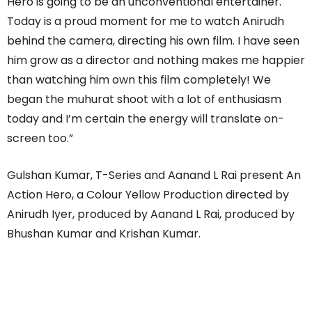
Hero is going to be an unconventional entertainer.
Today is a proud moment for me to watch Anirudh
behind the camera, directing his own film. I have seen
him grow as a director and nothing makes me happier
than watching him own this film completely! We
began the muhurat shoot with a lot of enthusiasm
today and I’m certain the energy will translate on-
screen too.”
Gulshan Kumar, T-Series and Aanand L Rai present An
Action Hero, a Colour Yellow Production directed by
Anirudh Iyer, produced by Aanand L Rai, produced by
Bhushan Kumar and Krishan Kumar.