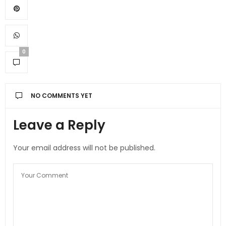
0
NO COMMENTS YET
Leave a Reply
Your email address will not be published.