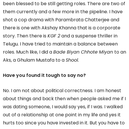
been blessed to be still getting roles. There are two of
them currently and a few more in the pipeline. I have
shot a cop drama with Parambrata Chatterjee and
there is one with Akshay Khanna that is a corporate
story. Then there is
KGF 2
and a suspense thriller in
Telugu. I have tried to maintain a balance between
roles. Much like, I did a
Bade Biyan Chhote Miyan
to an
Aks, a Ghulam Mustafa to a
Shool.
Have you found it tough to say no?
No. I am not about political correctness. I am honest
about things and back then when people asked me if I
was dating someone, I would say yes, if I was. I walked
out of a relationship at one point in my life and yes it
hurts too since you have invested in it. But you have to