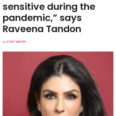
sensitive during the
pandemic,” says
Raveena Tandon
by
STAFF WRITER