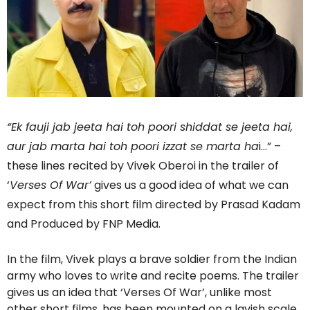
“Ek fauji jab jeeta hai toh poori shiddat se jeeta hai,
aur jab marta hai toh poori izzat se marta ha
i…” –
these lines recited by Vivek Oberoi in the trailer of
‘
Verses Of War’
gives us a good idea of what we can
expect from this short film directed by Prasad Kadam
and Produced by FNP Media.
In the film, Vivek plays a brave soldier from the Indian
army who loves to write and recite poems. The trailer
gives us an idea that ‘Verses Of War’, unlike most
other short films, has been mounted on a lavish scale.