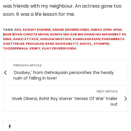
was friends with my neighbour. An actress gone too
soon. It was a life lesson for me.
TAGS:
AKS
,
AKSHAY KHANNA
,
ANAND DEVEREKONDA
,
ANDAZ APNA APNA
,
BADE BIYAN CHHOTE MIYAN
,
DUNIYA MAI AUR BHI GHAM HAI MOHABBAT KE
SIWA
,
GHAZI ATTACK
,
GHULAM MUSTAFA
,
KAMALAHAASAN
,
PARAMBRATA
CHATTERJEE
,
PEHCHAAN
,
RANA DAGGUBATTI
,
SHOOL.
,
STUMPED
,
TAQDEERWALA
,
VENKY
,
VIJAY DEVEREKONDA
PREVIOUS ARTICLE
'Doobey,' from Gehraiyaan personifies the heady
rush of falling in love!
NEXT ARTICLE
Vivek Oberoi, Rohit Roy starrer ‘Verses Of War’ trailer
out