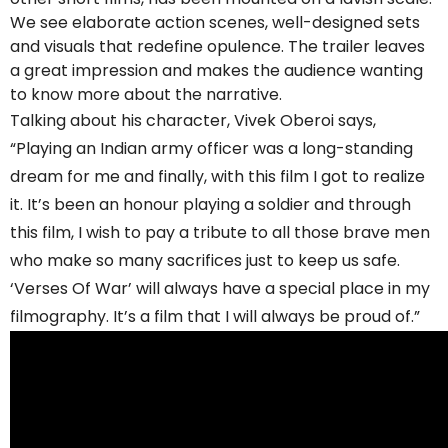
We see elaborate action scenes, well-designed sets
and visuals that redefine opulence. The trailer leaves
a great impression and makes the audience wanting
to know more about the narrative.
Talking about his character, Vivek Oberoi says,
“Playing an Indian army officer was a long-standing
dream for me and finally, with this film I got to realize
it. It’s been an honour playing a soldier and through
this film, I wish to pay a tribute to all those brave men
who make so many sacrifices just to keep us safe.
‘Verses Of War’ will always have a special place in my
filmography. It’s a film that I will always be proud of.”