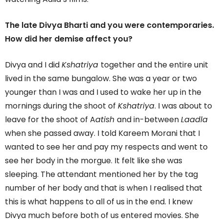
The late Divya Bharti and you were contemporaries.
How did her demise affect you?
Divya and I did
Kshatriya
together and the entire unit
lived in the same bungalow. She was a year or two
younger than I was and I used to wake her up in the
mornings during the shoot of
Kshatriya
. I was about to
leave for the shoot of A
atish
and in-between
Laadla
when she passed away. I told Kareem Morani that I
wanted to see her and pay my respects and went to
see her body in the morgue. It felt like she was
sleeping. The attendant mentioned her by the tag
number of her body and that is when I realised that
this is what happens to all of us in the end. I knew
Divya much before both of us entered movies. She