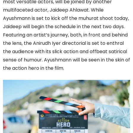
most versatile actors, will be joined by another
multifaceted actor, Jaideep Ahlawat. While
Ayushmann is set to kick off the muhurat shoot today,
Jaideep will begin the schedule in the next two days.
Featuring an artist’s journey, both, in front and behind
the lens, the Anirudh Iyer directorial is set to enthral
the audience with its slick action and offbeat satirical
sense of humour. Ayushmann will be seen in the skin of
the action hero in the film.