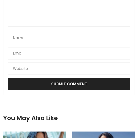
You May Also Like