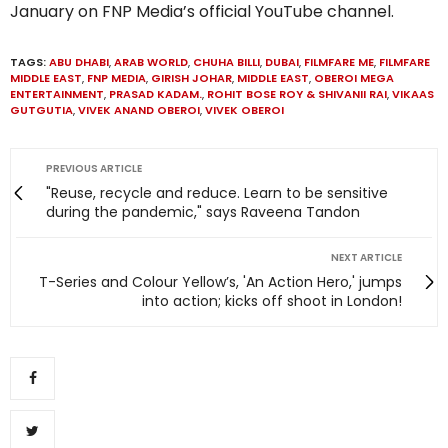
January on FNP Media’s official YouTube channel.
TAGS:
ABU DHABI
,
ARAB WORLD
,
CHUHA BILLI
,
DUBAI
,
FILMFARE ME
,
FILMFARE
MIDDLE EAST
,
FNP MEDIA
,
GIRISH JOHAR
,
MIDDLE EAST
,
OBEROI MEGA
ENTERTAINMENT
,
PRASAD KADAM.
,
ROHIT BOSE ROY & SHIVANII RAI
,
VIKAAS
GUTGUTIA
,
VIVEK ANAND OBEROI
,
VIVEK OBEROI
PREVIOUS ARTICLE
"Reuse, recycle and reduce. Learn to be sensitive
during the pandemic," says Raveena Tandon
NEXT ARTICLE
T-Series and Colour Yellow’s, 'An Action Hero,' jumps
into action; kicks off shoot in London!