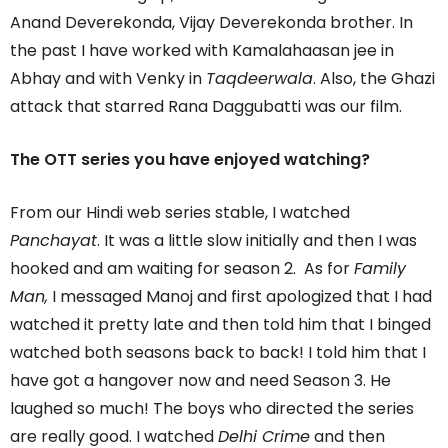
Anand Deverekonda, Vijay Deverekonda brother. In
the past I have worked with Kamalahaasan jee in
Abhay and with Venky in
Taqdeerwala
. Also, the Ghazi
attack that starred Rana Daggubatti was our film.
The OTT series you have enjoyed watching?
From our Hindi web series stable, I watched
Panchayat
. It was a little slow initially and then I was
hooked and am waiting for season 2. As for
Family
Man,
I messaged Manoj and first apologized that I had
watched it pretty late and then told him that I binged
watched both seasons back to back! I told him that I
have got a hangover now and need Season 3. He
laughed so much! The boys who directed the series
are really good. I watched
Delhi Crime
and then