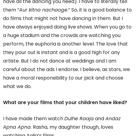
have all the dancing you need). I have to literally tell
them “
Aur kitna nachaoge
.” So, it is a good balance to
do films that might not have dancing in them. But I
have always enjoyed doing live shows. When you go to
a huge stadium and the crowds are watching you
perform, the euphoria is another level. The love that
they pour out is instant and is a good high for any
artiste. But I do not dance at weddings and I am
careful about the ads I endorse. I believe, as stars, we
have a moral responsibility to our pick and choose
what we do.
What are your films that your children have liked?
I have made them watch
Dulhe Raaja
and
Andaz
Apna Apna
. Rasha, my daughter though, loves
watching Aalia’s films.