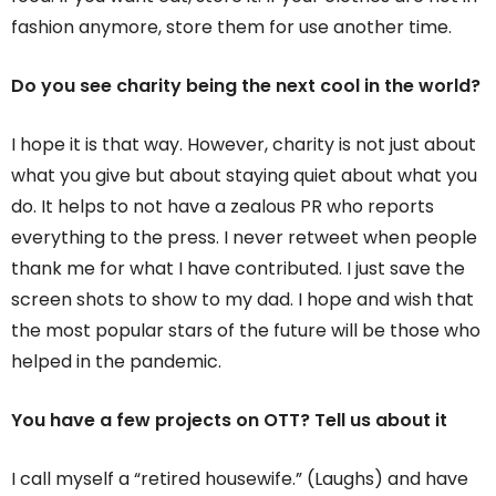
fashion anymore, store them for use another time.
Do you see charity being the next cool in the world?
I hope it is that way. However, charity is not just about
what you give but about staying quiet about what you
do. It helps to not have a zealous PR who reports
everything to the press. I never retweet when people
thank me for what I have contributed. I just save the
screen shots to show to my dad. I hope and wish that
the most popular stars of the future will be those who
helped in the pandemic.
You have a few projects on OTT? Tell us about it
I call myself a “retired housewife.” (Laughs) and have