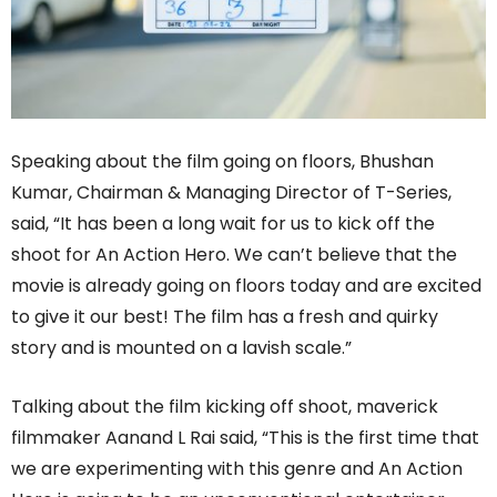
Speaking about the film going on floors, Bhushan
Kumar, Chairman & Managing Director of T-Series,
said, “It has been a long wait for us to kick off the
shoot for An Action Hero. We can’t believe that the
movie is already going on floors today and are excited
to give it our best! The film has a fresh and quirky
story and is mounted on a lavish scale.”
Talking about the film kicking off shoot, maverick
filmmaker Aanand L Rai said, “This is the first time that
we are experimenting with this genre and An Action