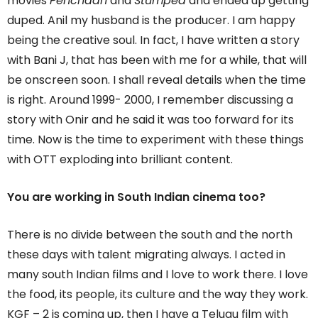
movies
Pehchaan
and
Stumped
and ended up getting
duped. Anil my husband is the producer. I am happy
being the creative soul. In fact, I have written a story
with Bani J, that has been with me for a while, that will
be onscreen soon. I shall reveal details when the time
is right. Around 1999- 2000, I remember discussing a
story with Onir and he said it was too forward for its
time. Now is the time to experiment with these things
with OTT exploding into brilliant content.
You are working in South Indian cinema too?
There is no divide between the south and the north
these days with talent migrating always. I acted in
many south Indian films and I love to work there. I love
the food, its people, its culture and the way they work.
KGF – 2 is coming up, then I have a Telugu film with