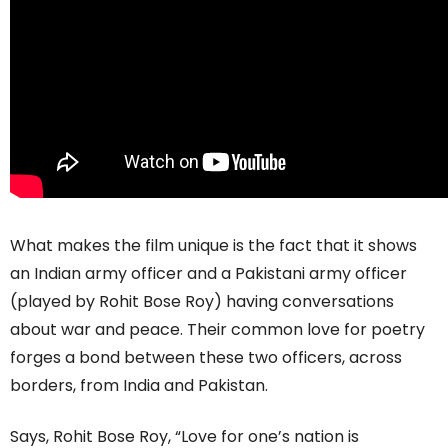
What makes the film unique is the fact that it shows
an Indian army officer and a Pakistani army officer
(played by Rohit Bose Roy) having conversations
about war and peace. Their common love for poetry
forges a bond between these two officers, across
borders, from India and Pakistan.
Says, Rohit Bose Roy, “Love for one’s nation is