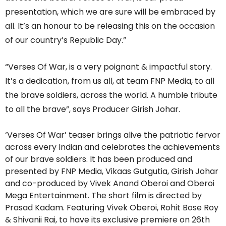
presentation, which we are sure will be embraced by
all. It’s an honour to be releasing this on the occasion
of our country’s Republic Day.”
“Verses Of War, is a very poignant & impactful story.
It’s a dedication, from us all, at team FNP Media, to all
the brave soldiers, across the world. A humble tribute
to all the brave”, says Producer Girish Johar.
‘Verses Of War’ teaser brings alive the patriotic fervor
across every Indian and celebrates the achievements
of our brave soldiers. It has been produced and
presented by FNP Media, Vikaas Gutgutia, Girish Johar
and co-produced by Vivek Anand Oberoi and Oberoi
Mega Entertainment. The short film is directed by
Prasad Kadam. Featuring Vivek Oberoi, Rohit Bose Roy
& Shivanii Rai, to have its exclusive premiere on 26th