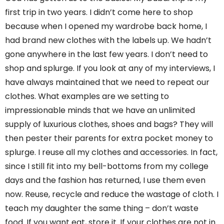
first trip in two years. I didn’t come here to shop
because when I opened my wardrobe back home, I
had brand new clothes with the labels up. We hadn’t
gone anywhere in the last few years. I don’t need to
shop and splurge. If you look at any of my interviews, I
have always maintained that we need to repeat our
clothes. What examples are we setting to
impressionable minds that we have an unlimited
supply of luxurious clothes, shoes and bags? They will
then pester their parents for extra pocket money to
splurge. I reuse all my clothes and accessories. In fact,
since I still fit into my bell-bottoms from my college
days and the fashion has returned, I use them even
now. Reuse, recycle and reduce the wastage of cloth. I
teach my daughter the same thing – don’t waste
food. If you want eat, store it. If your clothes are not in