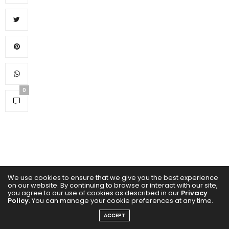
0
We use cookies to ensure that we give you the best experience
on our website. By continuing to browse or interact with our site,
you agree to our use of cookies as described in our
Privacy
Policy
. You can manage your cookie preferences at any time.
ACCEPT
SUBSCRIBE NOW