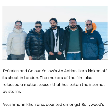
T-Series and Colour Yellow’s An Action Hero kicked off
its shoot in London. The makers of the film also
released a motion teaser that has taken the internet
by storm.
Ayushmann Khurrana, counted amongst Bollywood’s