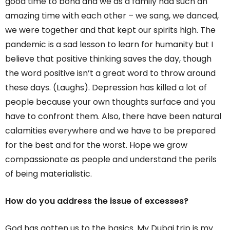
good time to bond and we as a family had such an
amazing time with each other – we sang, we danced,
we were together and that kept our spirits high. The
pandemic is a sad lesson to learn for humanity but I
believe that positive thinking saves the day, though
the word positive isn’t a great word to throw around
these days. (Laughs). Depression has killed a lot of
people because your own thoughts surface and you
have to confront them. Also, there have been natural
calamities everywhere and we have to be prepared
for the best and for the worst. Hope we grow
compassionate as people and understand the perils
of being materialistic.
How do you address the issue of excesses?
God has gotten us to the basics. My Dubai trip is my