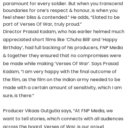
paramount for every soldier. But when you transcend
boundaries for one’s respect & honour, is when you
feel sheer bliss & contended.” He adds, “Elated to be
part of Verses Of War, truly proud.”
Director Prasad Kadam, who has earlier helmed much
appreciated short films like ‘Chuha Billi’ and ‘Happy
Birthday’, had full backing of his producers, FNP Media
& together they ensured that no compromises were
be made while making ‘Verses Of War’. Says Prasad
Kadam, “I am very happy with the final outcome of
the film, as the film on the Indian army needed to be
made with a certain amount of sensitivity, which I am
sure, is there.”
Producer Vikaas Gutgutia says, “At FNP Media, we
want to tell stories, which connects with all audiences
across the board. Verses of War, is our proud