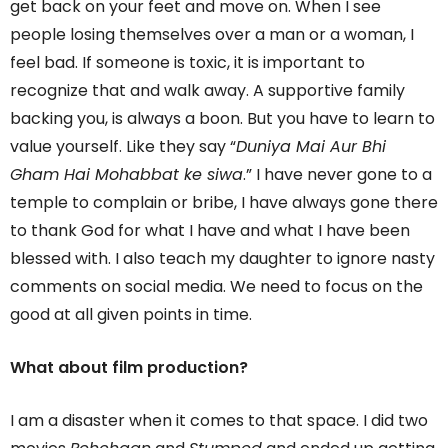
get back on your feet and move on. When I see
people losing themselves over a man or a woman, I
feel bad. If someone is toxic, it is important to
recognize that and walk away. A supportive family
backing you, is always a boon. But you have to learn to
value yourself. Like they say “
Duniya Mai Aur Bhi
Gham Hai Mohabbat ke siwa
.” I have never gone to a
temple to complain or bribe, I have always gone there
to thank God for what I have and what I have been
blessed with. I also teach my daughter to ignore nasty
comments on social media. We need to focus on the
good at all given points in time.
What about film production?
I am a disaster when it comes to that space. I did two