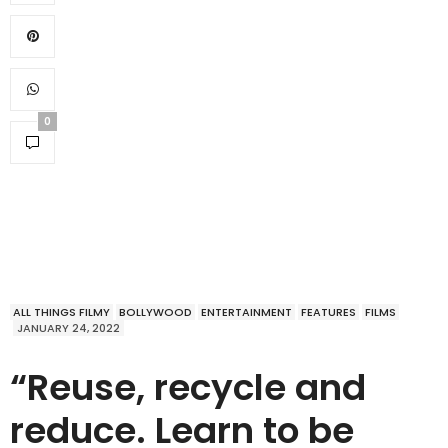
0
ALL THINGS FILMY
BOLLYWOOD
ENTERTAINMENT
FEATURES
FILMS
JANUARY 24, 2022
“Reuse, recycle and
reduce. Learn to be