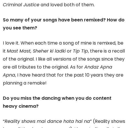
Criminal Justice
and loved both of them.
So many of your songs have been remixed? How do
you see them?
I love it. When each time a song of mine is remixed, be
it
Mast Mast, Sheher ki ladki
or
Tip Tip
, there is a recall
of the original. I like all versions of the songs since they
are all tributes to the original. As for
Andaz Apna
Apna
, I have heard that for the past 10 years they are
planning a remake!
Do you miss the dancing when you do content
heavy cinema?
“
Reality shows mai dance hota hai na
” (Reality shows