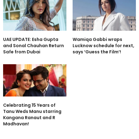
UAE UPDATE: Esha Gupta
Wamiqa Gabbi wraps
and Sonal Chauhan Return
Lucknow schedule for next,
Safe from Dubai
says ‘Guess the Film’!
Celebrating 15 Years of
Tanu Weds Manu starring
Kangana Ranaut and R
Madhavan!