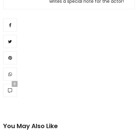
writes a special note for the actor!
0
You May Also Like