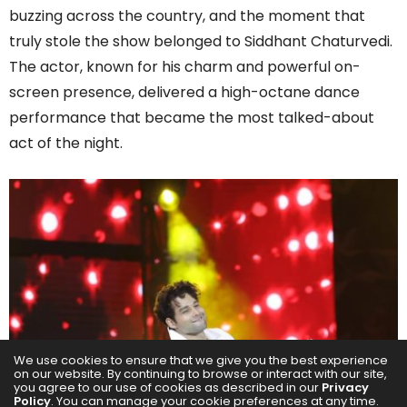
buzzing across the country, and the moment that
truly stole the show belonged to Siddhant Chaturvedi.
The actor, known for his charm and powerful on-
screen presence, delivered a high-octane dance
performance that became the most talked-about
act of the night.
We use cookies to ensure that we give you the best experience
on our website. By continuing to browse or interact with our site,
you agree to our use of cookies as described in our
Privacy
Policy
. You can manage your cookie preferences at any time.