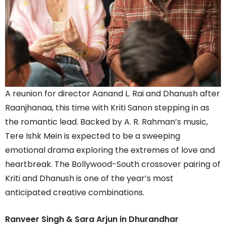
A reunion for director Aanand L. Rai and Dhanush after
Raanjhanaa, this time with Kriti Sanon stepping in as
the romantic lead. Backed by A. R. Rahman’s music,
Tere Ishk Mein is expected to be a sweeping
emotional drama exploring the extremes of love and
heartbreak. The Bollywood-South crossover pairing of
Kriti and Dhanush is one of the year’s most
anticipated creative combinations.
Ranveer Singh & Sara Arjun in Dhurandhar