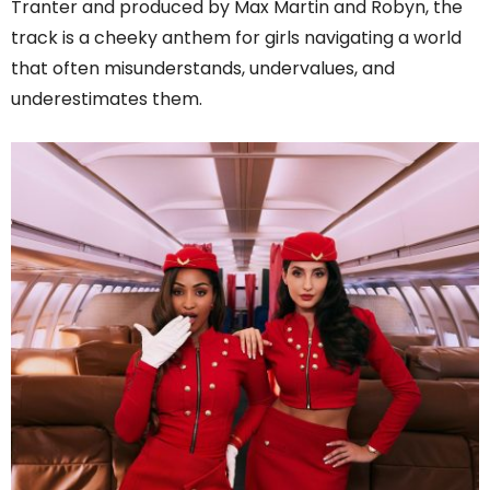
Tranter and produced by Max Martin and Robyn, the
track is a cheeky anthem for girls navigating a world
that often misunderstands, undervalues, and
underestimates them.