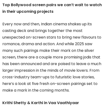
Top Bollywood screen pairs we can’t wait to watch
in their upcoming projects
Every now and then, Indian cinema shakes up its
casting deck and brings together the most
unexpected on-screen stars to bring new flavours to
romance, drama and action. And while 2025 saw
many such pairings make their mark on the silver
screen, there are a couple more promising jodis that
has been announced and are poised to leave a much
larger impression in the minds of movie lovers. From
cross-industry team-ups to futuristic love stories,
here’s a look at five fresh on-screen pairings set to
make a mark in the coming months.
Krithi Shetty & Karthi in
Vaa Vaathiyaar