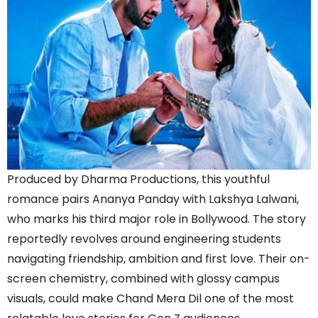
Produced by Dharma Productions, this youthful
romance pairs Ananya Panday with Lakshya Lalwani,
who marks his third major role in Bollywood. The story
reportedly revolves around engineering students
navigating friendship, ambition and first love. Their on-
screen chemistry, combined with glossy campus
visuals, could make Chand Mera Dil one of the most