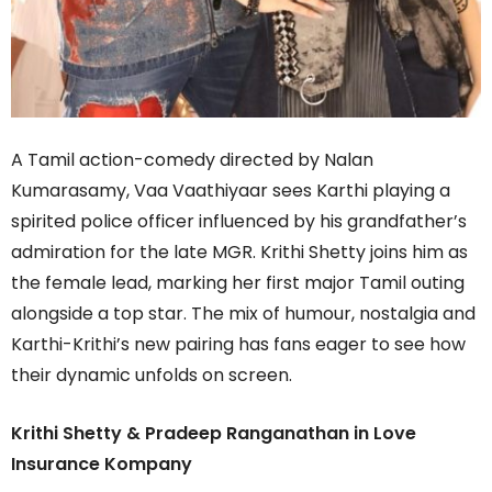
A Tamil action-comedy directed by Nalan
Kumarasamy, Vaa Vaathiyaar sees Karthi playing a
spirited police officer influenced by his grandfather’s
admiration for the late MGR. Krithi Shetty joins him as
the female lead, marking her first major Tamil outing
alongside a top star. The mix of humour, nostalgia and
Karthi-Krithi’s new pairing has fans eager to see how
their dynamic unfolds on screen.
Krithi Shetty & Pradeep Ranganathan in Love
Insurance Kompany