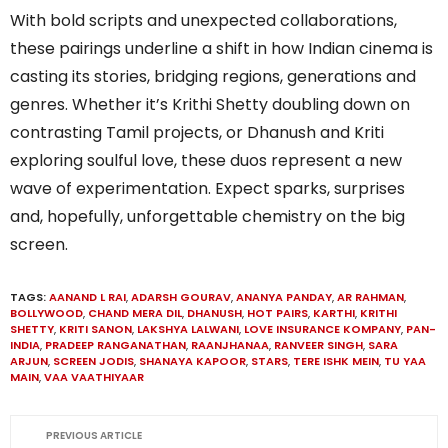
With bold scripts and unexpected collaborations,
these pairings underline a shift in how Indian cinema is
casting its stories, bridging regions, generations and
genres. Whether it’s Krithi Shetty doubling down on
contrasting Tamil projects, or Dhanush and Kriti
exploring soulful love, these duos represent a new
wave of experimentation. Expect sparks, surprises
and, hopefully, unforgettable chemistry on the big
screen.
TAGS:
AANAND L RAI
,
ADARSH GOURAV
,
ANANYA PANDAY
,
AR RAHMAN
,
BOLLYWOOD
,
CHAND MERA DIL
,
DHANUSH
,
HOT PAIRS
,
KARTHI
,
KRITHI
SHETTY
,
KRITI SANON
,
LAKSHYA LALWANI
,
LOVE INSURANCE KOMPANY
,
PAN-
INDIA
,
PRADEEP RANGANATHAN
,
RAANJHANAA
,
RANVEER SINGH
,
SARA
ARJUN
,
SCREEN JODIS
,
SHANAYA KAPOOR
,
STARS
,
TERE ISHK MEIN
,
TU YAA
MAIN
,
VAA VAATHIYAAR
PREVIOUS ARTICLE