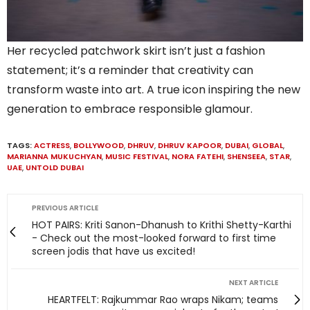
Her recycled patchwork skirt isn’t just a fashion
statement; it’s a reminder that creativity can
transform waste into art. A true icon inspiring the new
generation to embrace responsible glamour.
TAGS:
ACTRESS
,
BOLLYWOOD
,
DHRUV
,
DHRUV KAPOOR
,
DUBAI
,
GLOBAL
,
MARIANNA MUKUCHYAN
,
MUSIC FESTIVAL
,
NORA FATEHI
,
SHENSEEA
,
STAR
,
UAE
,
UNTOLD DUBAI
PREVIOUS ARTICLE
HOT PAIRS: Kriti Sanon-Dhanush to Krithi Shetty-Karthi
- Check out the most-looked forward to first time
screen jodis that have us excited!
NEXT ARTICLE
HEARTFELT: Rajkummar Rao wraps Nikam; teams