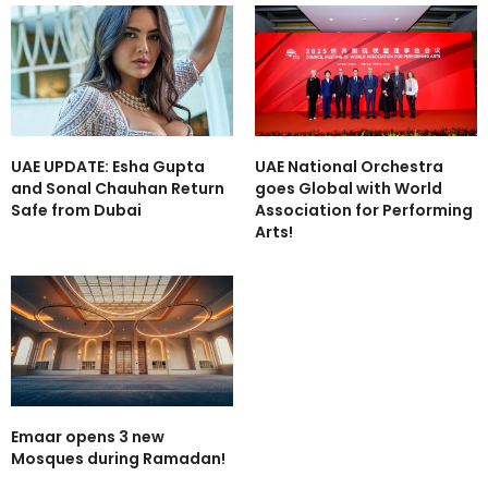
UAE UPDATE: Esha Gupta
UAE National Orchestra
and Sonal Chauhan Return
goes Global with World
Safe from Dubai
Association for Performing
Arts!
Emaar opens 3 new
Mosques during Ramadan!