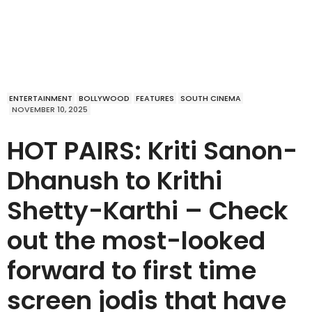
ENTERTAINMENT
BOLLYWOOD
FEATURES
SOUTH CINEMA
NOVEMBER 10, 2025
HOT PAIRS: Kriti Sanon-
Dhanush to Krithi
Shetty-Karthi – Check
out the most-looked
forward to first time
screen jodis that have