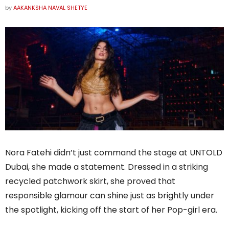
by
AAKANKSHA NAVAL SHETYE
Nora Fatehi didn’t just command the stage at UNTOLD
Dubai, she made a statement. Dressed in a striking
recycled patchwork skirt, she proved that
responsible glamour can shine just as brightly under
the spotlight, kicking off the start of her Pop-girl era.