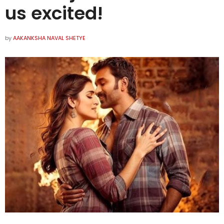
us excited!
by
AAKANKSHA NAVAL SHETYE