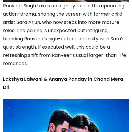
Ranveer Singh takes on a gritty role in this upcoming
action-drama, sharing the screen with former child
artist Sara Arjun, who now steps into more mature
roles. The pairing is unexpected but intriguing,
blending Ranveer’s high-octane intensity with Sara’s
quiet strength. If executed well, this could be a
refreshing shift from Ranveer’s usual larger-than-life
romances.
Lakshya Lalwani & Ananya Panday in Chand Mera
Dil