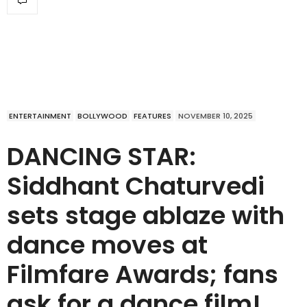
ENTERTAINMENT
BOLLYWOOD
FEATURES
NOVEMBER 10, 2025
DANCING STAR:
Siddhant Chaturvedi
sets stage ablaze with
dance moves at
Filmfare Awards; fans
ask for a dance film!