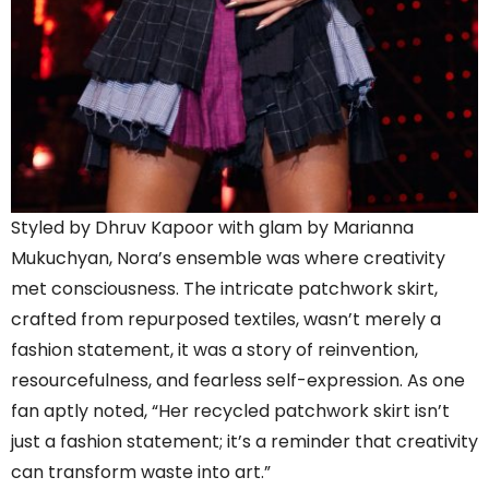
Styled by Dhruv Kapoor with glam by Marianna
Mukuchyan, Nora’s ensemble was where creativity
met consciousness. The intricate patchwork skirt,
crafted from repurposed textiles, wasn’t merely a
fashion statement, it was a story of reinvention,
resourcefulness, and fearless self-expression. As one
fan aptly noted, “Her recycled patchwork skirt isn’t
just a fashion statement; it’s a reminder that creativity
can transform waste into art.”