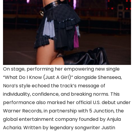
On stage, performing her empowering new single
“What Do I Know (Just A Girl)” alongside Shenseea,
Nora’s style echoed the track’s message of
individuality, confidence, and breaking norms. This
performance also marked her official U.S. debut under
Warner Records, in partnership with 5 Junction, the
global entertainment company founded by Anjula
Acharia. Written by legendary songwriter Justin