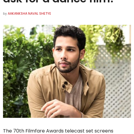
by
AAKANKSHA NAVAL SHETYE
The 70th Filmfare Awards telecast set screens