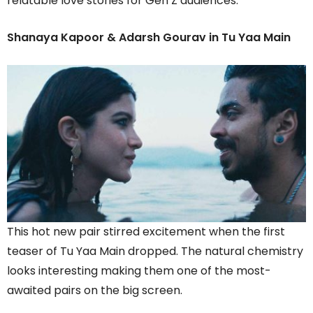
relatable love stories for Gen Z audiences.
Shanaya Kapoor & Adarsh Gourav in Tu Yaa Main
This hot new pair stirred excitement when the first
teaser of Tu Yaa Main dropped. The natural chemistry
looks interesting making them one of the most-
awaited pairs on the big screen.