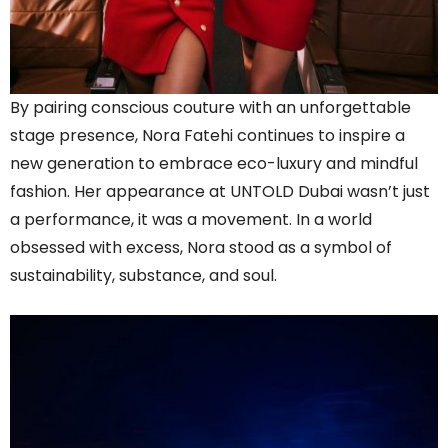
By pairing conscious couture with an unforgettable
stage presence, Nora Fatehi continues to inspire a
new generation to embrace eco-luxury and mindful
fashion. Her appearance at UNTOLD Dubai wasn’t just
a performance, it was a movement. In a world
obsessed with excess, Nora stood as a symbol of
sustainability, substance, and soul.