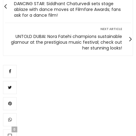
DANCING STAR: Siddhant Chaturvedi sets stage
ablaze with dance moves at Filmfare Awards; fans
ask for a dance film!
NEXT ARTICLE
UNTOLD DUBAI: Nora Fatehi champions sustainable
glamour at the prestigious music festival; check out
her stunning looks!
0