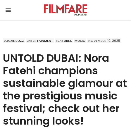
LOCAL BUZZ
ENTERTAINMENT
FEATURES
MUSIC
NOVEMBER 10, 2025
UNTOLD DUBAI: Nora
Fatehi champions
sustainable glamour at
the prestigious music
festival; check out her
stunning looks!