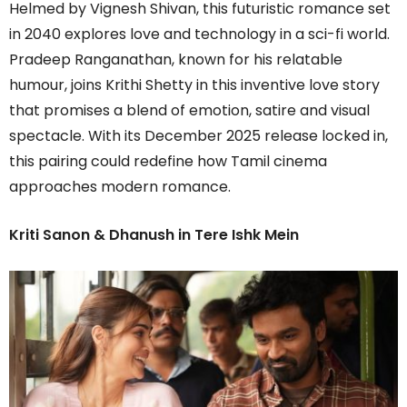
Helmed by Vignesh Shivan, this futuristic romance set
in 2040 explores love and technology in a sci-fi world.
Pradeep Ranganathan, known for his relatable
humour, joins Krithi Shetty in this inventive love story
that promises a blend of emotion, satire and visual
spectacle. With its December 2025 release locked in,
this pairing could redefine how Tamil cinema
approaches modern romance.
Kriti Sanon & Dhanush in Tere Ishk Mein