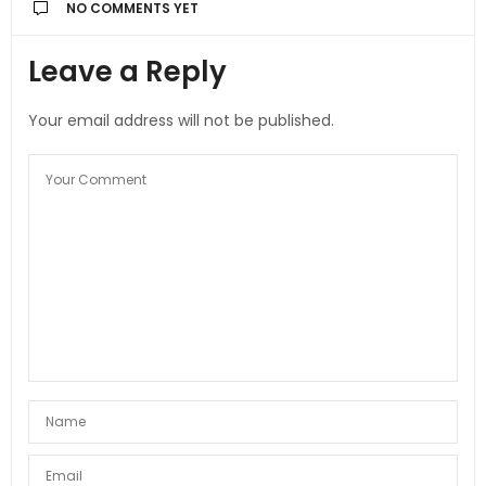
NO COMMENTS YET
Leave a Reply
Your email address will not be published.