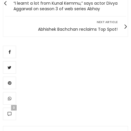
“I learnt a lot from Kunal Kemmu,” says actor Divya
Aggarwal on season 3 of web series Abhay
NEXT ARTICLE
Abhishek Bachchan reclaims Top Spot!
0