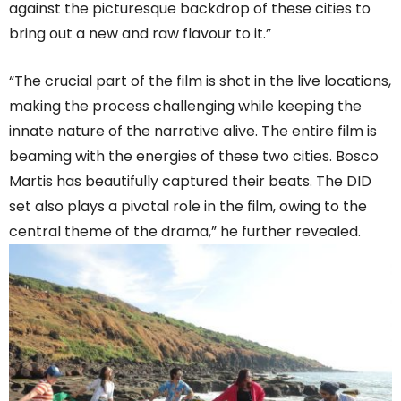
against the picturesque backdrop of these cities to
bring out a new and raw flavour to it.”
“The crucial part of the film is shot in the live locations,
making the process challenging while keeping the
innate nature of the narrative alive. The entire film is
beaming with the energies of these two cities. Bosco
Martis has beautifully captured their beats. The DID
set also plays a pivotal role in the film, owing to the
central theme of the drama,” he further revealed.