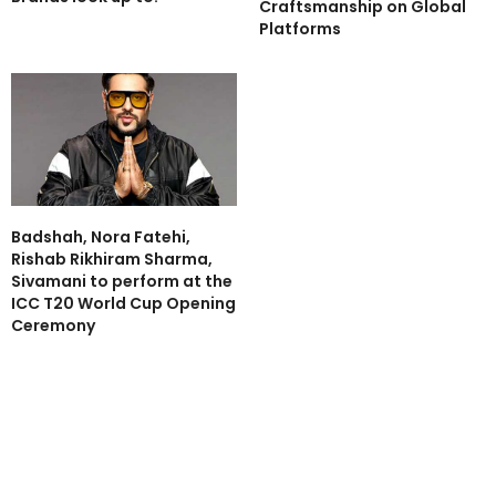
Craftsmanship on Global
Platforms
Badshah, Nora Fatehi,
Rishab Rikhiram Sharma,
Sivamani to perform at the
ICC T20 World Cup Opening
Ceremony