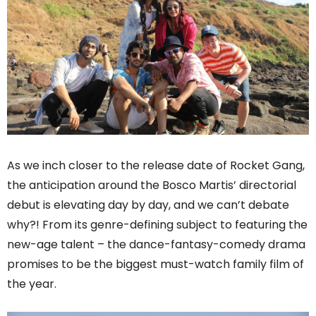
As we inch closer to the release date of Rocket Gang,
the anticipation around the Bosco Martis’ directorial
debut is elevating day by day, and we can’t debate
why?! From its genre-defining subject to featuring the
new-age talent – the dance-fantasy-comedy drama
promises to be the biggest must-watch family film of
the year.