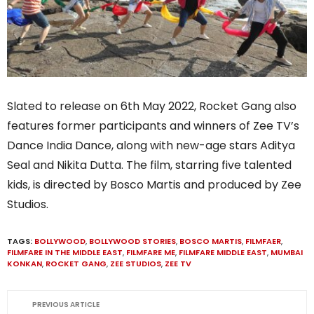
Slated to release on 6th May 2022, Rocket Gang also
features former participants and winners of Zee TV’s
Dance India Dance, along with new-age stars Aditya
Seal and Nikita Dutta. The film, starring five talented
kids, is directed by Bosco Martis and produced by Zee
Studios.
TAGS:
BOLLYWOOD
,
BOLLYWOOD STORIES
,
BOSCO MARTIS
,
FILMFAER
,
FILMFARE IN THE MIDDLE EAST
,
FILMFARE ME
,
FILMFARE MIDDLE EAST
,
MUMBAI
KONKAN
,
ROCKET GANG
,
ZEE STUDIOS
,
ZEE TV
PREVIOUS ARTICLE