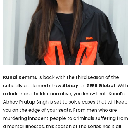
Kunal Kemmu
is back with the third season of the
critically acclaimed show
Abhay
on
ZEE5 Global.
With
a darker and bolder narrative, you know that Kunal’s
Abhay Pratap Singh is set to solve cases that will keep
you on the edge of your seats. From men who are
murdering innocent people to criminals suffering from
a mental illnesses, this season of the series has it all