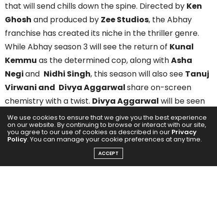
that will send chills down the spine. Directed by
Ken
Ghosh
and produced by
Zee Studios
, the Abhay
franchise has created its niche in the thriller genre.
While Abhay season 3 will see the return of
Kunal
Kemmu
as the determined cop, along with
Asha
Negi
and
Nidhi Singh
, this season will also see
Tanuj
Virwani and
Divya Aggarwal
share on-screen
chemistry with a twist.
Divya Aggarwal
will be seen
playing the role of Harleen alongside
Tarun Virwani
,
We use cookies to ensure that we give you the best experience
on our website. By continuing to browse or interact with our site,
who will play the role of Kabir. And together, they will
you agree to our use of cookies as described in our
Privacy
Policy
. You can manage your cookie preferences at any time.
be seen as an adorable social media influencer
couple. But their story is not just what they show to
ACCEPT
the world and involves a deep, dark secret they’ll kill
to protect.
Being part of season 3