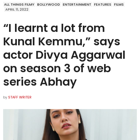
ALL THINGS FILMY
BOLLYWOOD
ENTERTAINMENT
FEATURES
FILMS
APRIL 11, 2022
“I learnt a lot from
Kunal Kemmu,” says
actor Divya Aggarwal
on season 3 of web
series Abhay
by
STAFF WRITER