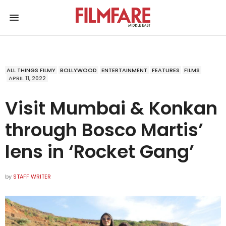
ALL THINGS FILMY
BOLLYWOOD
ENTERTAINMENT
FEATURES
FILMS
APRIL 11, 2022
Visit Mumbai & Konkan
through Bosco Martis’
lens in ‘Rocket Gang’
by
STAFF WRITER