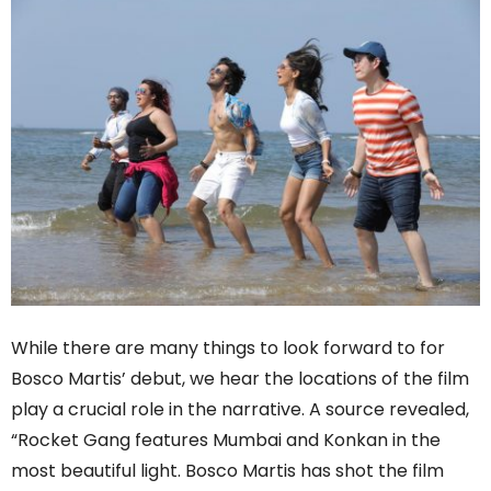
While there are many things to look forward to for
Bosco Martis’ debut, we hear the locations of the film
play a crucial role in the narrative. A source revealed,
“Rocket Gang features Mumbai and Konkan in the
most beautiful light. Bosco Martis has shot the film