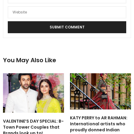
You May Also Like
KATY PERRY to AR RAHMAN:
VALENTINE’S DAY SPECIAL: B-
International artists who
Town Power Couples that
proudly donned Indian
Brands look up to!