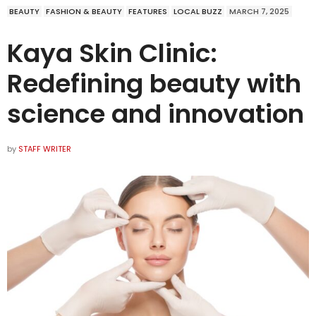
BEAUTY
FASHION & BEAUTY
FEATURES
LOCAL BUZZ
MARCH 7, 2025
Kaya Skin Clinic:
Redefining beauty with
science and innovation
by
STAFF WRITER