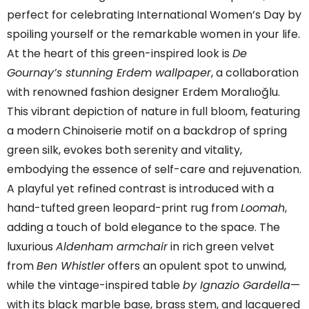
perfect for celebrating International Women’s Day by
spoiling yourself or the remarkable women in your life.
At the heart of this green-inspired look is
De
Gournay’s stunning Erdem wallpaper
, a collaboration
with renowned fashion designer Erdem Moralıoğlu.
This vibrant depiction of nature in full bloom, featuring
a modern Chinoiserie motif on a backdrop of spring
green silk, evokes both serenity and vitality,
embodying the essence of self-care and rejuvenation.
A playful yet refined contrast is introduced with a
hand-tufted green leopard-print rug from
Loomah
,
adding a touch of bold elegance to the space. The
luxurious
Aldenham armchair
in rich green velvet
from
Ben Whistler
offers an opulent spot to unwind,
while the vintage-inspired table
by Ignazio Gardella
—
with its black marble base, brass stem, and lacquered