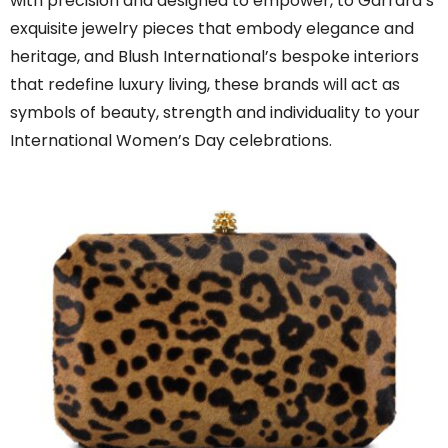
with precision and designed to empower, to Garrard’s
exquisite jewelry pieces that embody elegance and
heritage, and Blush International’s bespoke interiors
that redefine luxury living, these brands will act as
symbols of beauty, strength and individuality to your
International Women’s Day celebrations.