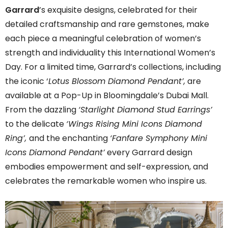
Garrard
’s exquisite designs, celebrated for their
detailed craftsmanship and rare gemstones, make
each piece a meaningful celebration of women’s
strength and individuality this International Women’s
Day. For a limited time, Garrard’s collections, including
the iconic ‘
Lotus Blossom Diamond Pendant’,
are
available at a Pop-Up in Bloomingdale’s Dubai Mall.
From the dazzling
‘Starlight Diamond Stud Earrings’
to the delicate
‘Wings Rising Mini Icons Diamond
Ring’,
and the enchanting
‘Fanfare Symphony Mini
Icons Diamond Pendant’
every Garrard design
embodies empowerment and self-expression, and
celebrates the remarkable women who inspire us.