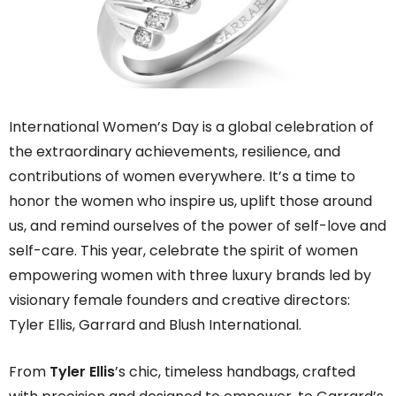
International Women’s Day is a global celebration of
the extraordinary achievements, resilience, and
contributions of women everywhere. It’s a time to
honor the women who inspire us, uplift those around
us, and remind ourselves of the power of self-love and
self-care. This year, celebrate the spirit of women
empowering women with three luxury brands led by
visionary female founders and creative directors:
Tyler Ellis, Garrard and Blush International.
From
Tyler Ellis
’s chic, timeless handbags, crafted