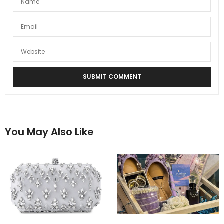
You May Also Like