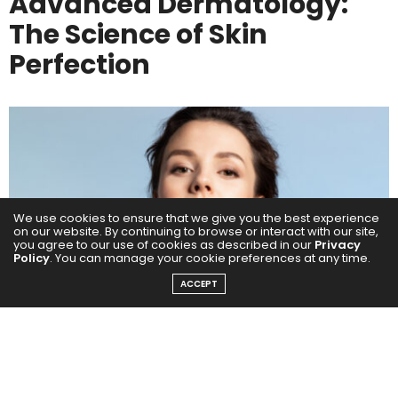
Advanced Dermatology:
The Science of Skin
Perfection
We use cookies to ensure that we give you the best experience
on our website. By continuing to browse or interact with our site,
you agree to our use of cookies as described in our
Privacy
Policy
. You can manage your cookie preferences at any time.
ACCEPT
Healthy, radiant skin starts with expert