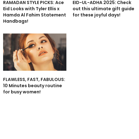
RAMADAN STYLE PICKS: Ace
EID-UL-ADHA 2025: Check
Eid Looks with Tyler Ellis x
out this ultimate gift guide
Hamda Al Fahim Statement
for these joyful days!
Handbags!
FLAWLESS, FAST, FABULOUS:
10 Minutes beauty routine
for busy women!