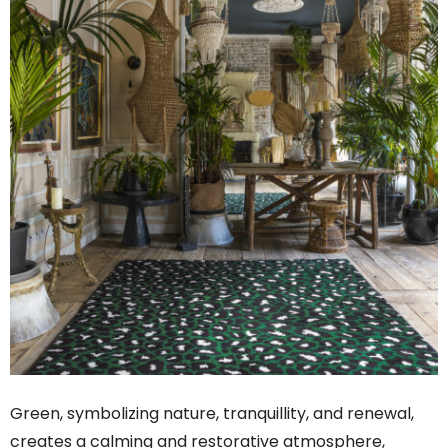
Green, symbolizing nature, tranquillity, and renewal,
creates a calming and restorative atmosphere,