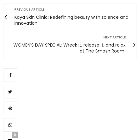
PREVIOUS ARTICLE
Kaya Skin Clinic: Redefining beauty with science and
innovation
NEXT ARTICLE
WOMEN'S DAY SPECIAL: Wreck it, release it, and relax
at The Smash Room!
0