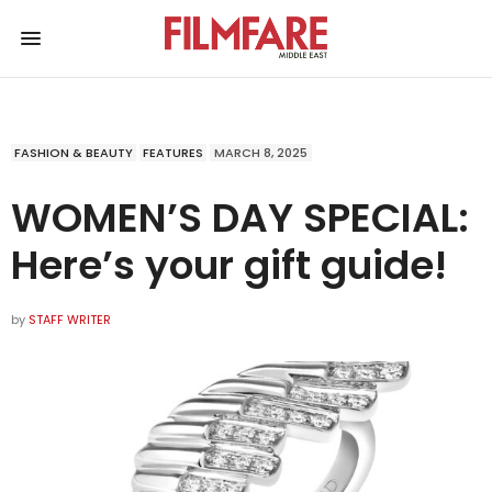
FASHION & BEAUTY
FEATURES
MARCH 8, 2025
WOMEN’S DAY SPECIAL:
Here’s your gift guide!
by
STAFF WRITER