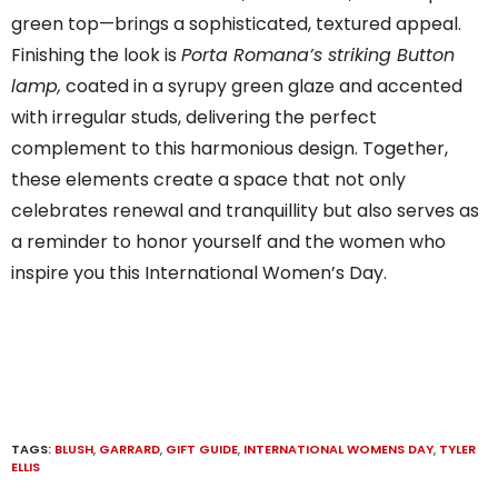
green top—brings a sophisticated, textured appeal.
Finishing the look is
Porta Romana’s striking Button
lamp,
coated in a syrupy green glaze and accented
with irregular studs, delivering the perfect
complement to this harmonious design. Together,
these elements create a space that not only
celebrates renewal and tranquillity but also serves as
a reminder to honor yourself and the women who
inspire you this International Women’s Day.
TAGS:
BLUSH
,
GARRARD
,
GIFT GUIDE
,
INTERNATIONAL WOMENS DAY
,
TYLER
ELLIS