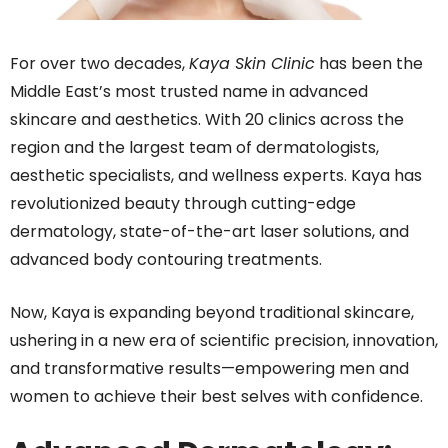
For over two decades,
Kaya Skin Clinic
has been the
Middle East’s most trusted name in advanced
skincare and aesthetics. With 20 clinics across the
region and the largest team of
dermatologists,
aesthetic specialists, and wellness experts
.
Kaya has
revolutionized beauty through cutting-edge
dermatology, state-of-the-art laser solutions, and
advanced body contouring treatments.
Now, Kaya is expanding beyond traditional skincare,
ushering in a new era of scientific precision, innovation,
and transformative results—empowering men and
women to achieve their best selves with confidence.