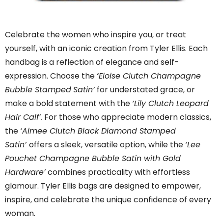
Celebrate the women who inspire you, or treat
yourself, with an iconic creation from Tyler Ellis. Each
handbag is a reflection of elegance and self-
expression. Choose the
‘
Eloise Clutch Champagne
Bubble Stamped
Satin’
for understated grace, or
make a bold statement with the
‘Lily Clutch Leopard
Hair Calf’.
For those who appreciate modern classics,
the
‘Aimee Clutch Black Diamond Stamped
Satin’
offers a sleek, versatile option, while the
‘Lee
Pouchet Champagne Bubble Satin with Gold
Hardware’
combines practicality with effortless
glamour. Tyler Ellis bags are designed to empower,
inspire, and celebrate the unique confidence of every
woman.