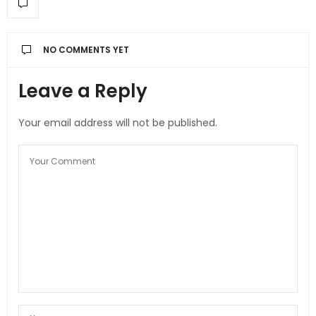
NO COMMENTS YET
Leave a Reply
Your email address will not be published.