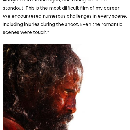
standout. This is the most difficult film of my career.
We encountered numerous challenges in every scene,
including injuries during the shoot. Even the romantic
scenes were tough.”