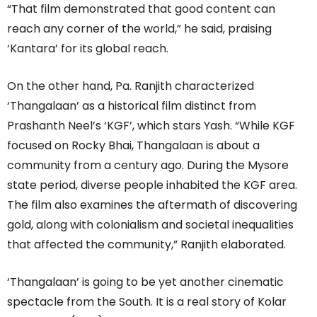
“That film demonstrated that good content can
reach any corner of the world,” he said, praising
‘Kantara’ for its global reach.
On the other hand, Pa. Ranjith characterized
‘Thangalaan’ as a historical film distinct from
Prashanth Neel’s ‘KGF’, which stars Yash. “While KGF
focused on Rocky Bhai, Thangalaan is about a
community from a century ago. During the Mysore
state period, diverse people inhabited the KGF area.
The film also examines the aftermath of discovering
gold, along with colonialism and societal inequalities
that affected the community,” Ranjith elaborated.
‘Thangalaan’ is going to be yet another cinematic
spectacle from the South. It is a real story of Kolar