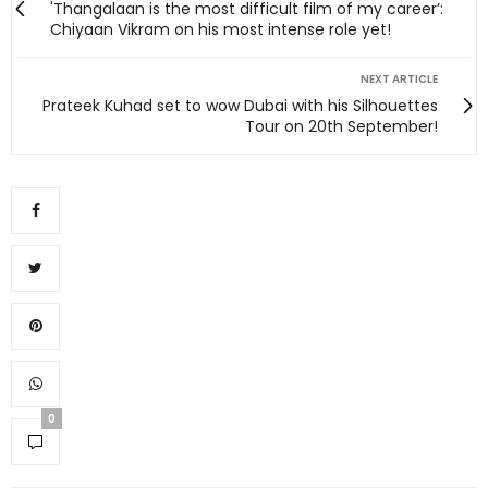
'Thangalaan is the most difficult film of my career’:
Chiyaan Vikram on his most intense role yet!
NEXT ARTICLE
Prateek Kuhad set to wow Dubai with his Silhouettes
Tour on 20th September!
0