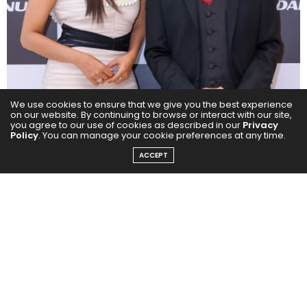
We use cookies to ensure that we give you the best experience
on our website. By continuing to browse or interact with our site,
you agree to our use of cookies as described in our
Privacy
Policy
. You can manage your cookie preferences at any time.
ACCEPT
Milano is known for its quality products and covers a
wide range of home solutions, including bathroom
fittings, sanitary ware, tiles, hardware, furniture fittings,