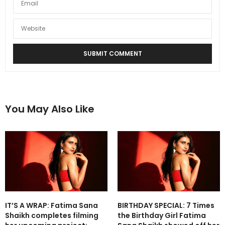
You May Also Like
IT’S A WRAP: Fatima Sana
BIRTHDAY SPECIAL: 7 Times
Shaikh completes filming
the Birthday Girl Fatima