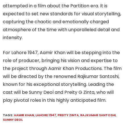
attempted in a film about the Partition era. It is
expected to set new standards for visual storytelling,
capturing the chaotic and emotionally charged
atmosphere of the time with unparalleled detail and
intensity.
For Lahore 1947, Aamir Khan will be stepping into the
role of producer, bringing his vision and expertise to
the project through Aamir Khan Productions. The film
will be directed by the renowned Rajkumar Santoshi,
known for his exceptional storytelling. Leading the
cast will be Sunny Deol and Preity G Zinta, who will
play pivotal roles in this highly anticipated film.
TAGS:
AAMIR KHAN
,
LAHORE 1947
,
PREITY ZINTA
,
RAJKUMAR SANTOSHI
,
SUNNY DEOL