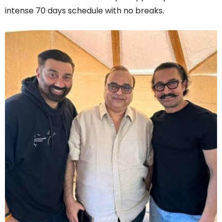
intense 70 days schedule with no breaks.