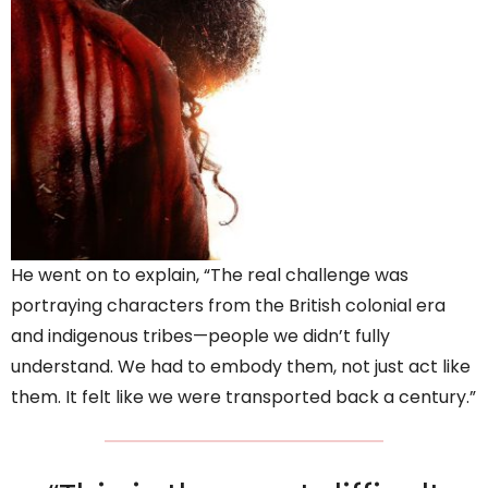
He went on to explain, “The real challenge was
portraying characters from the British colonial era
and indigenous tribes—people we didn’t fully
understand. We had to embody them, not just act like
them. It felt like we were transported back a century.”