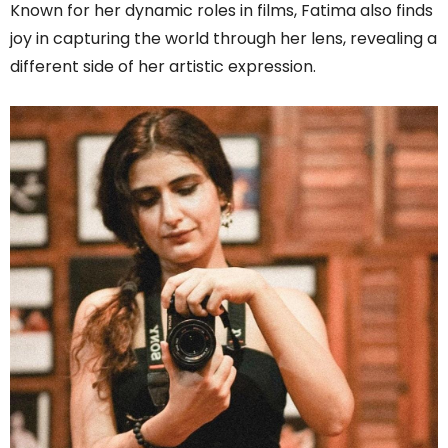
Known for her dynamic roles in films, Fatima also finds
joy in capturing the world through her lens, revealing a
different side of her artistic expression.