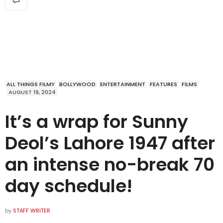
ALL THINGS FILMY
BOLLYWOOD
ENTERTAINMENT
FEATURES
FILMS
AUGUST 19, 2024
It’s a wrap for Sunny
Deol’s Lahore 1947 after
an intense no-break 70
day schedule!
by
STAFF WRITER