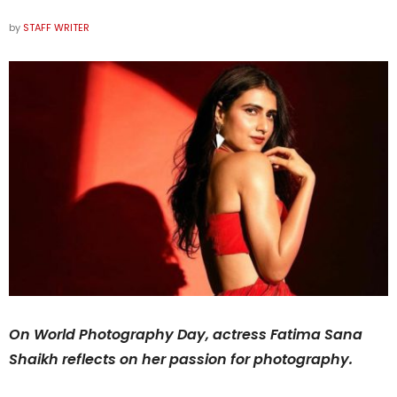
by
STAFF WRITER
On World Photography Day, actress Fatima Sana
Shaikh reflects on her passion for photography.