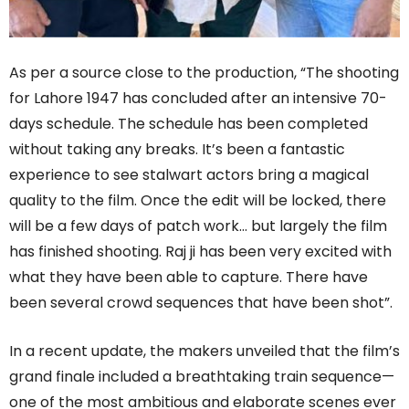
As per a source close to the production, “The shooting
for Lahore 1947 has concluded after an intensive 70-
days schedule. The schedule has been completed
without taking any breaks. It’s been a fantastic
experience to see stalwart actors bring a magical
quality to the film. Once the edit will be locked, there
will be a few days of patch work… but largely the film
has finished shooting. Raj ji has been very excited with
what they have been able to capture. There have
been several crowd sequences that have been shot”.
In a recent update, the makers unveiled that the film’s
grand finale included a breathtaking train sequence—
one of the most ambitious and elaborate scenes ever