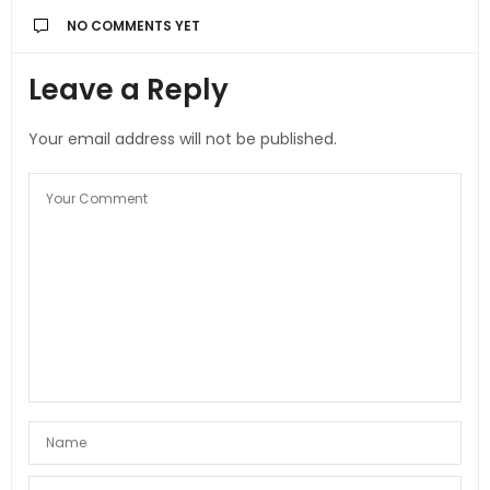
NO COMMENTS YET
Leave a Reply
Your email address will not be published.