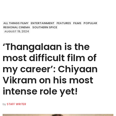
ALL THINGS FILMY
ENTERTAINMENT
FEATURES
FILMS
POPULAR
REGIONAL CINEMA
SOUTHERN SPICE
AUGUST 19, 2024
‘Thangalaan is the
most difficult film of
my career’: Chiyaan
Vikram on his most
intense role yet!
by
STAFF WRITER