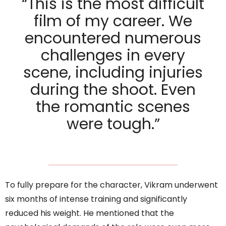
“This is the most difficult
film of my career. We
encountered numerous
challenges in every
scene, including injuries
during the shoot. Even
the romantic scenes
were tough.”
To fully prepare for the character, Vikram underwent
six months of intense training and significantly
reduced his weight. He mentioned that the