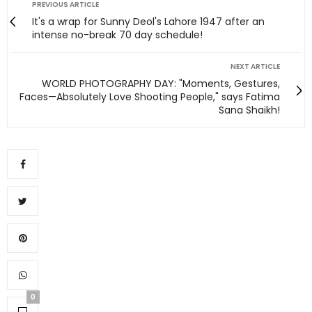
PREVIOUS ARTICLE
It's a wrap for Sunny Deol's Lahore 1947 after an
intense no-break 70 day schedule!
NEXT ARTICLE
WORLD PHOTOGRAPHY DAY: "Moments, Gestures,
Faces—Absolutely Love Shooting People," says Fatima
Sana Shaikh!
0