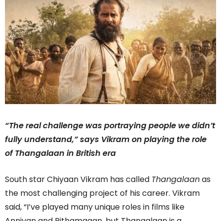
“The real challenge was portraying people we didn’t
fully understand,” says Vikram on playing the role
of Thangalaan in British era
South star Chiyaan Vikram has called
Thangalaan
as
the most challenging project of his career. Vikram
said, “I’ve played many unique roles in films like
Anniyan and Pithamagan, but Thangalaan is a