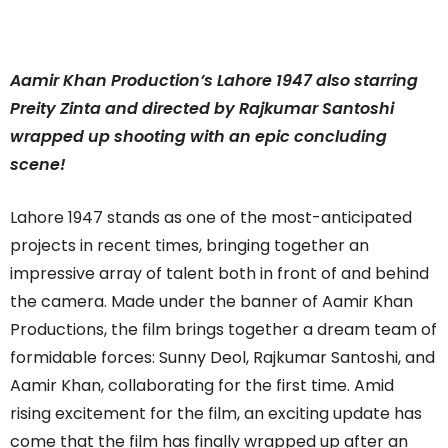
Aamir Khan Production’s Lahore 1947 also starring
Preity Zinta and directed by Rajkumar Santoshi
wrapped up shooting with an epic concluding
scene!
Lahore 1947 stands as one of the most-anticipated
projects in recent times, bringing together an
impressive array of talent both in front of and behind
the camera. Made under the banner of Aamir Khan
Productions, the film brings together a dream team of
formidable forces: Sunny Deol, Rajkumar Santoshi, and
Aamir Khan, collaborating for the first time. Amid
rising excitement for the film, an exciting update has
come that the film has finally wrapped up after an