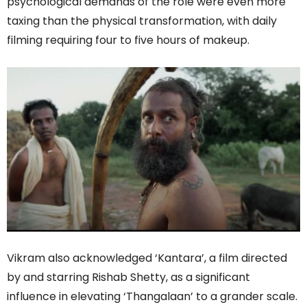
psychological demands of the role were even more
taxing than the physical transformation, with daily
filming requiring four to five hours of makeup.
Vikram also acknowledged ‘Kantara’, a film directed
by and starring Rishab Shetty, as a significant
influence in elevating ‘Thangalaan’ to a grander scale.