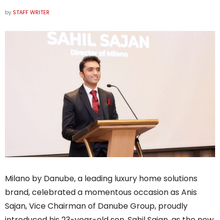
by
STAFF WRITER
Milano by Danube, a leading luxury home solutions
brand, celebrated a momentous occasion as Anis
Sajan, Vice Chairman of Danube Group, proudly
introduced his 23-year-old son, Sahil Sajan, as the new