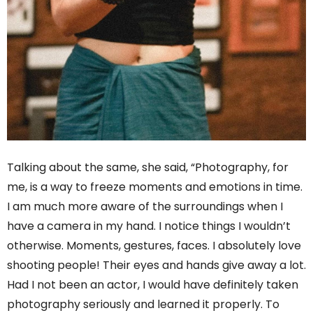
Talking about the same, she said, “Photography, for
me, is a way to freeze moments and emotions in time.
I am much more aware of the surroundings when I
have a camera in my hand. I notice things I wouldn’t
otherwise. Moments, gestures, faces. I absolutely love
shooting people! Their eyes and hands give away a lot.
Had I not been an actor, I would have definitely taken
photography seriously and learned it properly. To