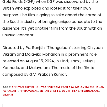
Gold Fields (KGF) when KGF was discovered by the
British who exploited and looted it for their own
purpose. The film is going to take ahead the spree of
the South industry of bringing unique concepts to the
audience. It’s yet another film from the South with an
unusual concept.
Directed by Pa. Ranjith, ‘Thangalaan’ starring Chiyaan
Vikram and Malavika Mohanan in a prominent role
released on August 15, 2024, in Hindi, Tamil, Telugu,
Kannada, and Malayalam. The music of the film is
composed by G.V. Prakash Kumar.
TAGS:
ANNIYAN
,
BRITISH
,
CHIYAAN VIKRAM
,
KANTARA
,
MALAVIKA MOHANAN
,
PA RANJITH
,
PITHAMAGAN
,
RISHAB SHETTY
,
SOUTH STAR
,
THANGALAAN
,
VIKRAM