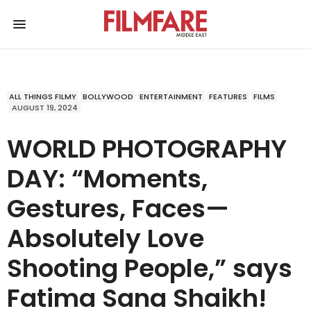
ALL THINGS FILMY
BOLLYWOOD
ENTERTAINMENT
FEATURES
FILMS
AUGUST 19, 2024
WORLD PHOTOGRAPHY
DAY: “Moments,
Gestures, Faces—
Absolutely Love
Shooting People,” says
Fatima Sana Shaikh!