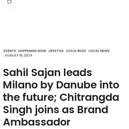
EVENTS
HAPPENING NOW
LIFESTYLE
LOCAL BUZZ
LOCAL NEWS
AUGUST 16, 2024
Sahil Sajan leads
Milano by Danube into
the future; Chitrangda
Singh joins as Brand
Ambassador