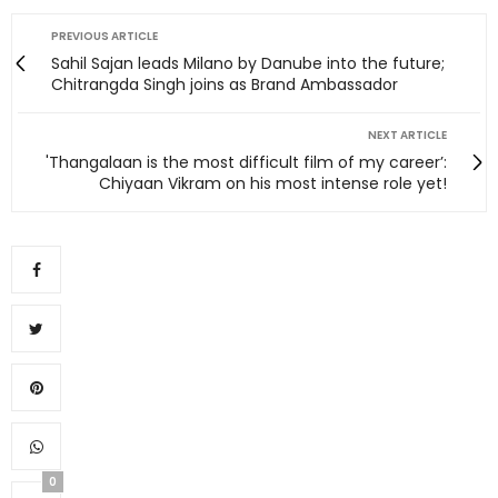
PREVIOUS ARTICLE
Sahil Sajan leads Milano by Danube into the future;
Chitrangda Singh joins as Brand Ambassador
NEXT ARTICLE
'Thangalaan is the most difficult film of my career’:
Chiyaan Vikram on his most intense role yet!
0