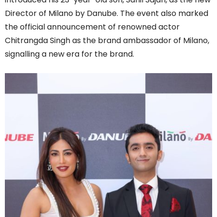
Director of Milano by Danube. The event also marked
the official announcement of renowned actor
Chitrangda Singh as the brand ambassador of Milano,
signalling a new era for the brand.