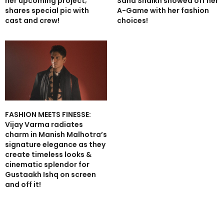
her upcoming project;
Sana Shaikh showed off her
shares special pic with
A-Game with her fashion
cast and crew!
choices!
FASHION MEETS FINESSE:
Vijay Varma radiates
charm in Manish Malhotra’s
signature elegance as they
create timeless looks &
cinematic splendor for
Gustaakh Ishq on screen
and off it!