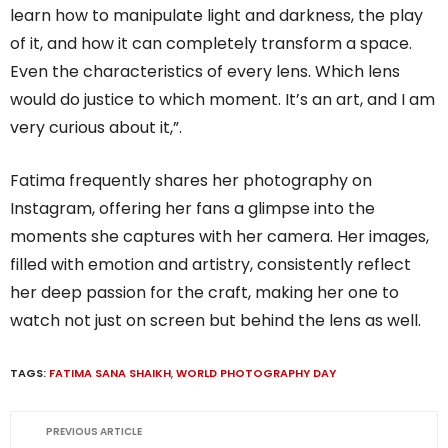
learn how to manipulate light and darkness, the play
of it, and how it can completely transform a space.
Even the characteristics of every lens. Which lens
would do justice to which moment. It’s an art, and I am
very curious about it,”.
Fatima frequently shares her photography on
Instagram, offering her fans a glimpse into the
moments she captures with her camera. Her images,
filled with emotion and artistry, consistently reflect
her deep passion for the craft, making her one to
watch not just on screen but behind the lens as well.
TAGS:
FATIMA SANA SHAIKH
,
WORLD PHOTOGRAPHY DAY
PREVIOUS ARTICLE