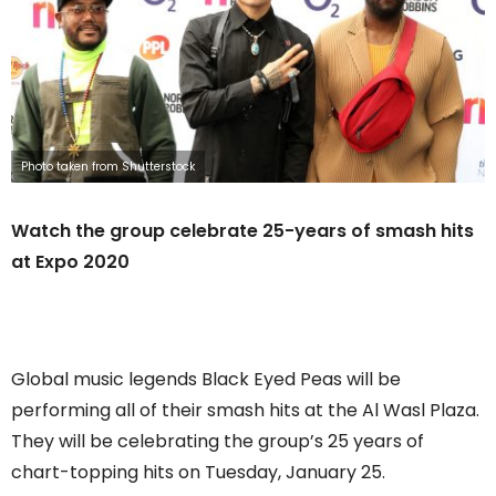
Photo taken from Shutterstock
Watch the group celebrate 25-years of smash hits
at Expo 2020
Global music legends Black Eyed Peas will be
performing all of their smash hits at the Al Wasl Plaza.
They will be celebrating the group’s 25 years of
chart-topping hits on Tuesday, January 25.