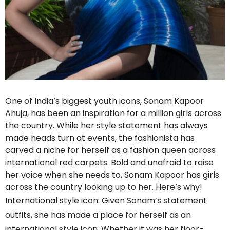
One of India’s biggest youth icons, Sonam Kapoor
Ahuja, has been an inspiration for a million girls across
the country. While her style statement has always
made heads turn at events, the fashionista has
carved a niche for herself as a fashion queen across
international red carpets. Bold and unafraid to raise
her voice when she needs to, Sonam Kapoor has girls
across the country looking up to her. Here’s why!
International style icon: Given Sonam’s statement
outfits, she has made a place for herself as an
international style icon. Whether it was her floor-