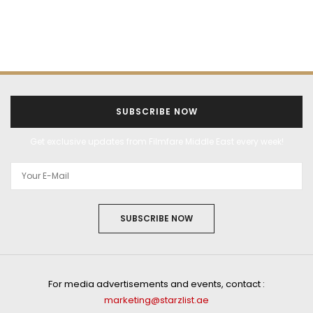
SUBSCRIBE NOW
Get exclusive updates from Filmfare Middle East every week!
SUBSCRIBE NOW
For media advertisements and events, contact :
marketing@starzlist.ae