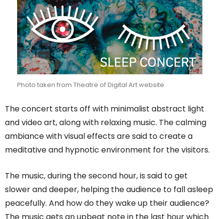
Photo taken from Theatre of Digital Art website
The concert starts off with minimalist abstract light
and video art, along with relaxing music. The calming
ambiance with visual effects are said to create a
meditative and hypnotic environment for the visitors.
The music, during the second hour, is said to get
slower and deeper, helping the audience to fall asleep
peacefully. And how do they wake up their audience?
The music gets an upbeat note in the last hour which