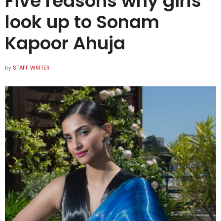
Five reasons why girls
look up to Sonam
Kapoor Ahuja
by
STAFF WRITER