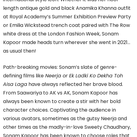
length antique gold and black Anamika Khanna outfit
at Royal Academy’s Summer Exhibition Preview Party
or Emilia Wickstead trench coat paired with The Row
white dress at the London Fashion Week, Sonam
Kapoor made heads turn wherever she went in 2021…
as usual then!
Path-breaking movies: Sonam’s slate of genre-
defining films like
Neerja or Ek Ladki Ko Dekha Toh
Aisa Laga
have always reflected her brave blood.
From Saawariya to AK vs AK, Sonam Kapoor has
always been known to create a stir with her bold
character choices. Captivating the audience in
various avatars, sometimes as the gutsy Neerja and
other times as the madly-in-love Sweety Chaudhary,
Sonam Kapoor has been known to choose roles that