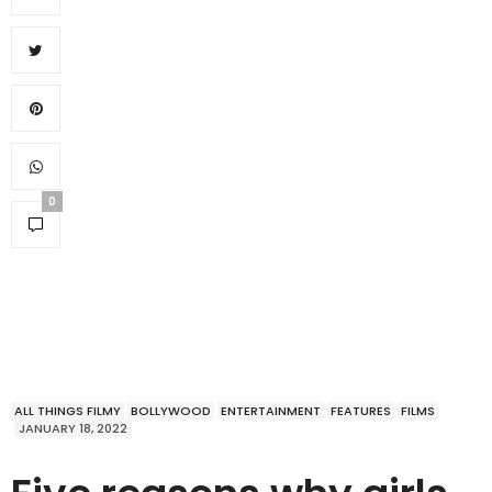
0
ALL THINGS FILMY
BOLLYWOOD
ENTERTAINMENT
FEATURES
FILMS
JANUARY 18, 2022