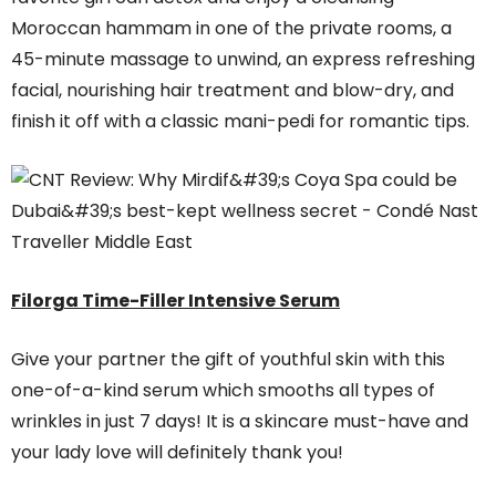
Moroccan hammam in one of the private rooms, a
45-minute massage to unwind, an express refreshing
facial, nourishing hair treatment and blow-dry, and
finish it off with a classic mani-pedi for romantic tips.
Filorga Time-Filler Intensive Serum
Give your partner the gift of youthful skin with this
one-of-a-kind serum which smooths all types of
wrinkles in just 7 days! It is a skincare must-have and
your lady love will definitely thank you!