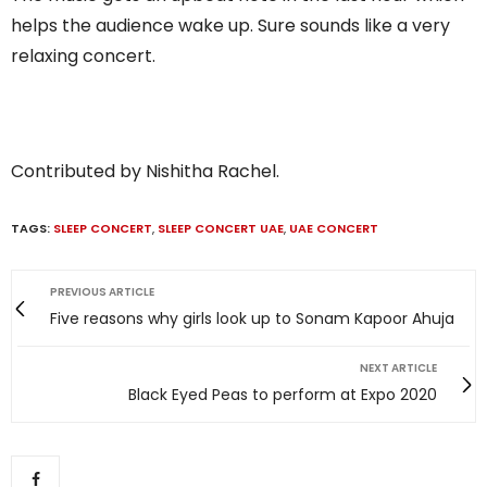
helps the audience wake up. Sure sounds like a very
relaxing concert.
Contributed by Nishitha Rachel.
TAGS:
SLEEP CONCERT
,
SLEEP CONCERT UAE
,
UAE CONCERT
PREVIOUS ARTICLE
Five reasons why girls look up to Sonam Kapoor Ahuja
NEXT ARTICLE
Black Eyed Peas to perform at Expo 2020