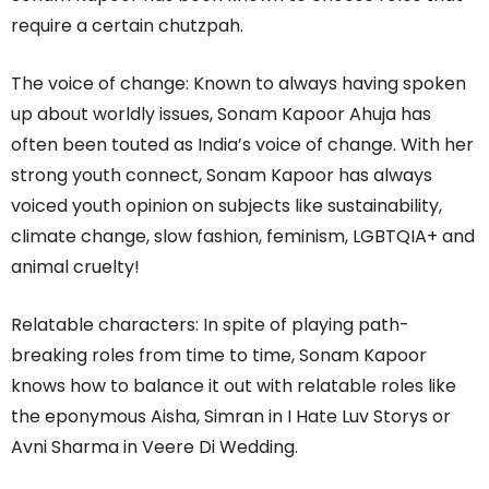
require a certain chutzpah.
The voice of change: Known to always having spoken
up about worldly issues, Sonam Kapoor Ahuja has
often been touted as India’s voice of change. With her
strong youth connect, Sonam Kapoor has always
voiced youth opinion on subjects like sustainability,
climate change, slow fashion, feminism, LGBTQIA+ and
animal cruelty!
Relatable characters: In spite of playing path-
breaking roles from time to time, Sonam Kapoor
knows how to balance it out with relatable roles like
the eponymous Aisha, Simran in I Hate Luv Storys or
Avni Sharma in Veere Di Wedding.