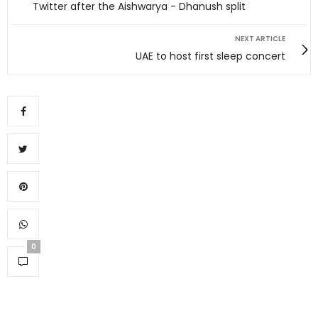
Twitter after the Aishwarya - Dhanush split
NEXT ARTICLE
UAE to host first sleep concert
0