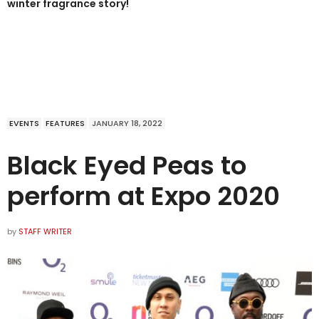
winter fragrance story!
EVENTS
FEATURES
JANUARY 18, 2022
Black Eyed Peas to
perform at Expo 2020
by
STAFF WRITER