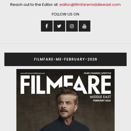
Reach out to the Editor at:
editor@filmfaremiddleeast.com
FOLLOW US ON
FILMFARE-ME-FEBRUARY-2026