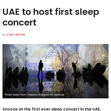
UAE to host first sleep
concert
by
STAFF WRITER
Photo taken from Theatre of Digital Art website
Snooze at the first ever sleep concert in the UAE.