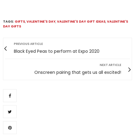
TAGS:
GIFTS
,
VALENTINE'S DAY
,
VALENTINE'S DAY GIFT IDEAS
,
VALENTINE'S
DAY GIFTS
PREVIOUS ARTICLE
Black Eyed Peas to perform at Expo 2020
NEXT ARTICLE
Onscreen pairing that gets us all excited!