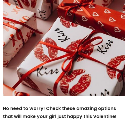
No need to worry! Check these amazing options
that will make your girl just happy this Valentine!