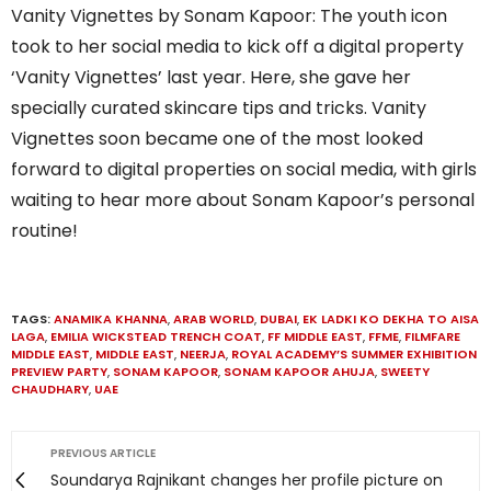
Vanity Vignettes by Sonam Kapoor: The youth icon
took to her social media to kick off a digital property
‘Vanity Vignettes’ last year. Here, she gave her
specially curated skincare tips and tricks. Vanity
Vignettes soon became one of the most looked
forward to digital properties on social media, with girls
waiting to hear more about Sonam Kapoor’s personal
routine!
TAGS:
ANAMIKA KHANNA
,
ARAB WORLD
,
DUBAI
,
EK LADKI KO DEKHA TO AISA
LAGA
,
EMILIA WICKSTEAD TRENCH COAT
,
FF MIDDLE EAST
,
FFME
,
FILMFARE
MIDDLE EAST
,
MIDDLE EAST
,
NEERJA
,
ROYAL ACADEMY’S SUMMER EXHIBITION
PREVIEW PARTY
,
SONAM KAPOOR
,
SONAM KAPOOR AHUJA
,
SWEETY
CHAUDHARY
,
UAE
PREVIOUS ARTICLE
Soundarya Rajnikant changes her profile picture on