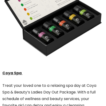
Coya Spa
Treat your loved one to a relaxing spa day at Coya
Spa & Beauty’s Ladies Day Out Package. With a full
schedule of wellness and beauty services, your
favorite girl can detox and enjoy a cleansing