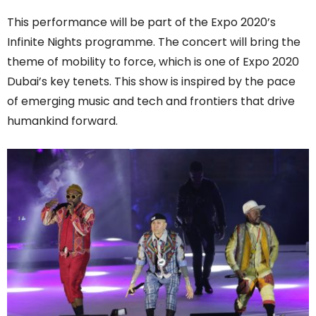
This performance will be part of the Expo 2020’s
Infinite Nights programme. The concert will bring the
theme of mobility to force, which is one of Expo 2020
Dubai’s key tenets. This show is inspired by the pace
of emerging music and tech and frontiers that drive
humankind forward.