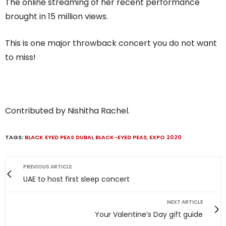
The online streaming of her recent performance
brought in 15 million views.
This is one major throwback concert you do not want
to miss!
Contributed by Nishitha Rachel.
TAGS:
BLACK EYED PEAS DUBAI
,
BLACK-EYED PEAS
,
EXPO 2020
PREVIOUS ARTICLE
UAE to host first sleep concert
NEXT ARTICLE
Your Valentine’s Day gift guide