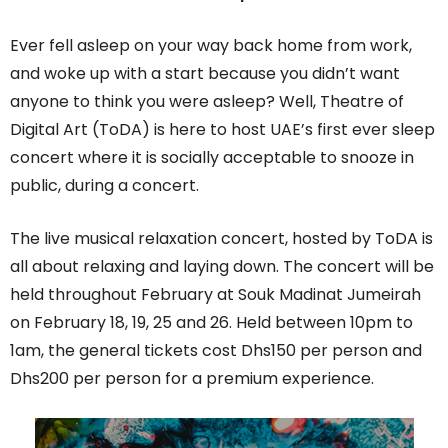
Ever fell asleep on your way back home from work,
and woke up with a start because you didn’t want
anyone to think you were asleep? Well, Theatre of
Digital Art (ToDA) is here to host UAE’s first ever sleep
concert where it is socially acceptable to snooze in
public, during a concert.
The live musical relaxation concert, hosted by ToDA is
all about relaxing and laying down. The concert will be
held throughout February at Souk Madinat Jumeirah
on February 18, 19, 25 and 26. Held between 10pm to
1am, the general tickets cost Dhs150 per person and
Dhs200 per person for a premium experience.