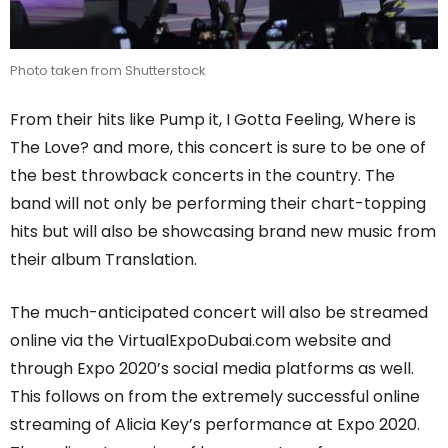
Photo taken from Shutterstock
From their hits like Pump it, I Gotta Feeling, Where is
The Love? and more, this concert is sure to be one of
the best throwback concerts in the country. The
band will not only be performing their chart-topping
hits but will also be showcasing brand new music from
their album Translation.
The much-anticipated concert will also be streamed
online via the VirtualExpoDubai.com website and
through Expo 2020’s social media platforms as well.
This follows on from the extremely successful online
streaming of Alicia Key’s performance at Expo 2020.