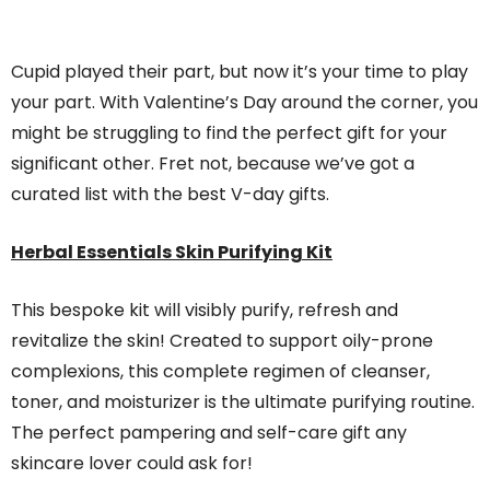
Cupid played their part, but now it’s your time to play
your part. With Valentine’s Day around the corner, you
might be struggling to find the perfect gift for your
significant other. Fret not, because we’ve got a
curated list with the best V-day gifts.
Herbal Essentials Skin Purifying Kit
This bespoke kit will visibly purify, refresh and
revitalize the skin! Created to support oily-prone
complexions, this complete regimen of cleanser,
toner, and moisturizer is the ultimate purifying routine.
The perfect pampering and self-care gift any
skincare lover could ask for!