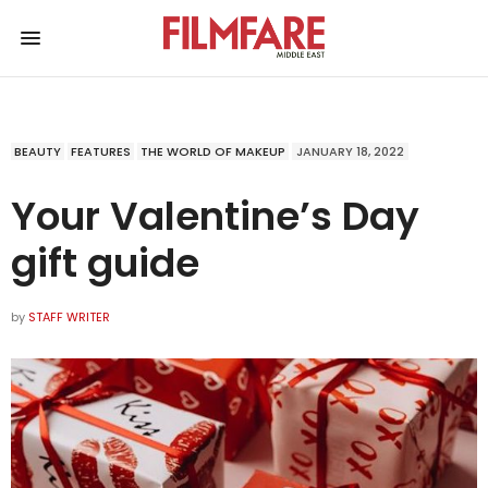
BEAUTY
FEATURES
THE WORLD OF MAKEUP
JANUARY 18, 2022
Your Valentine’s Day
gift guide
by
STAFF WRITER