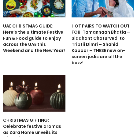
UAE CHRISTMAS GUIDE:
HOT PAIRS TO WATCH OUT
Here’s the ultimate Festive
FOR: Tamannaah Bhatia –
Fun & Food guide to enjoy
Siddhant Chaturvedi to
across the UAE this
Triptii Dimri – Shahid
Weekend and the New Year!
Kapoor – THESE new on-
screen jodis are all the
buzz!
CHRISTMAS GIFTING:
Celebrate festive aromas
as Zara Home unveils its