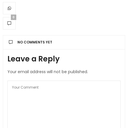
0
NO COMMENTS YET
Leave a Reply
Your email address will not be published.