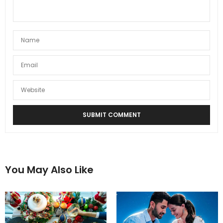
You May Also Like