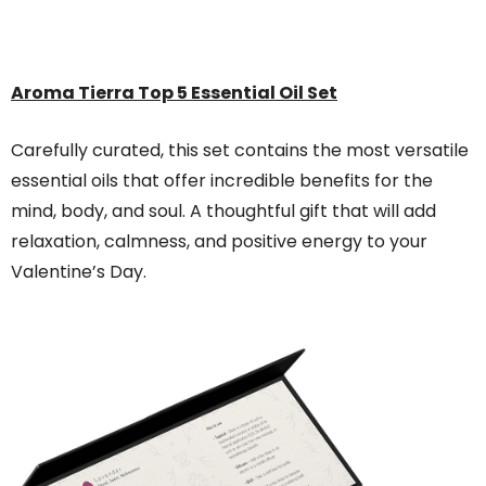
Aroma Tierra
Top 5 Essential Oil Set
Carefully curated, this set contains the most versatile
essential oils that offer incredible benefits for the
mind, body, and soul. A thoughtful gift that will add
relaxation, calmness, and positive energy to your
Valentine’s Day.