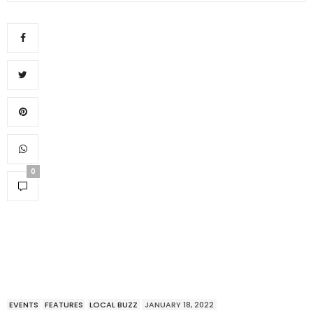
0
EVENTS
FEATURES
LOCAL BUZZ
JANUARY 18, 2022