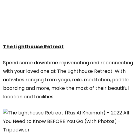
The Lighthouse Retreat
Spend some downtime rejuvenating and reconnecting
with your loved one at The Lighthouse Retreat. With
activities ranging from yoga, reiki, meditation, paddle
boarding and more, make the most of their beautiful
location and facilities.