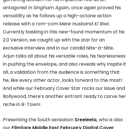
antagonist in
Singham Again,
once again proved his
versatility as he follows up a high-octane action
release with a rom-com
Mere Husband Ki Biwi.
Currently basking in this new-found momentum of his
2.0 Version, we caught up with the star for an
exclusive interview and in our candid
tête-à-tête
,
Arjun talks all about his versatile roles, his fearlessness
in pushing the envelope, and also reveals why inspite it
all, a validation from the audience is something that
he, like every other actor, looks forward to the most!
And while our February Cover Star rocks our issue and
Bollywood, there’s another entrant ready to carve her
niche in B-Town!
Presenting the South sensation
Sreeleela,
who is also
our
Filmfare Middle East February Digital Cover