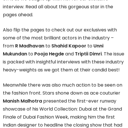
interview. Read all about this gorgeous star in the
pages ahead.
Also flip the pages to check out our exclusives with
some of the most brilliant actors in the industry –
from
R Madhavan
to
Shahid Kapoor
to
Unni
Mukundan
to
Pooja Hegde
and
Triptii Dimri
. The issue
is packed with insightful interviews with these industry
heavy-weights as we got them at their candid best!
Meanwhile there was also much action to be seen on
the fashion front. Stars shone down as ace couturier
Manish Malhotra
presented the first-ever runway
showcase of his World Collection: Dubai at the Grand
Finale of Dubai Fashion Week, making him the first
Indian designer to headline the closing show that had