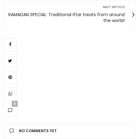
NEXT ARTICLE
RAMADAN SPECIAL: Traditional Iftar treats from around
the world!
0
NO COMMENTS YET