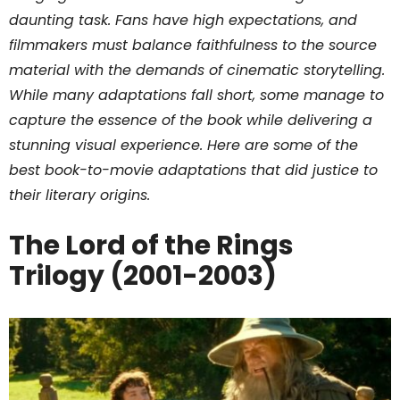
daunting task. Fans have high expectations, and
filmmakers must balance faithfulness to the source
material with the demands of cinematic storytelling.
While many adaptations fall short, some manage to
capture the essence of the book while delivering a
stunning visual experience. Here are some of the
best book-to-movie adaptations that did justice to
their literary origins.
The Lord of the Rings
Trilogy (2001-2003)