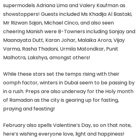
supermodels Adriana Lima and Valery Kaufman as
showstoppers! Guests included Ms Khadija Al Bastaki,
Mr Rizwan Sajan, Michael Cinco, and also seen
cheering Manish were B-Towners including Sanjay and
Maanayata Dutt, Karan Johar, Malaika Arora, Vijay
Varma, Rasha Thadani, Urmila Matondkar, Punit
Malhotra, Lakshya, amongst others!
While these stars set the temps rising with their
oomph factor, winters in Dubai seem to be passing by
in a rush. Preps are also underway for the Holy month
of Ramadan as the city is gearing up for fasting,
praying and feasting!
February also spells Valentine’s Day, so on that note,
here’s wishing everyone love, light and happiness!