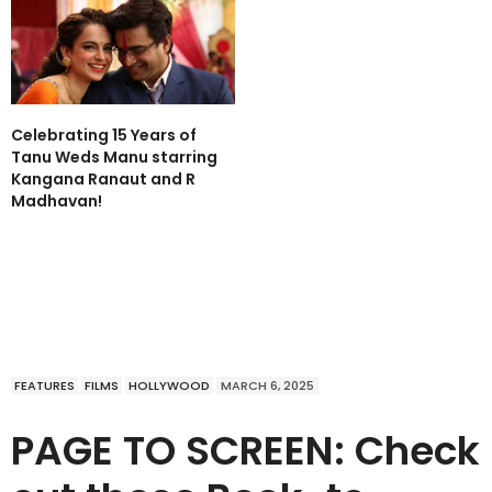
Celebrating 15 Years of
Tanu Weds Manu starring
Kangana Ranaut and R
Madhavan!
FEATURES
FILMS
HOLLYWOOD
MARCH 6, 2025
PAGE TO SCREEN: Check