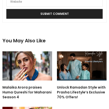
You May Also Like
Malaika Arora praises
Unlock Ramadan Style with
Huma Qureshi for Maharani
Prasha Lifestyle’s Exclusive
Season 4
70% Offers!