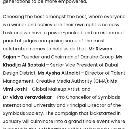
generations to be more empowered.
Choosing the best amongst the best, where everyone
is a winner and achiever in their own right is no easy
task and we have a power-packed and an esteemed
panel of judges comprising some of the most
celebrated names to help us do that.
Mr Rizwan
Sajan
– Founder and Chairman of Danube Group;
Ms
Khadija Al Bastaki
– Senior Vice President of Dubai
Design District;
Ms Aysha AlJneibi
– Director of Talent
Management, Creative Media Authority (CMA);
Ms
Vimi Joshi
– Global Makeup Artist; and
Dr Vidya Yeravdekar
– Pro Chancellor of Symbiosis
International University and Principal Director of the
Symbiosis Society. The campaign that kickstarted in
January will culminate into a grand finale event where