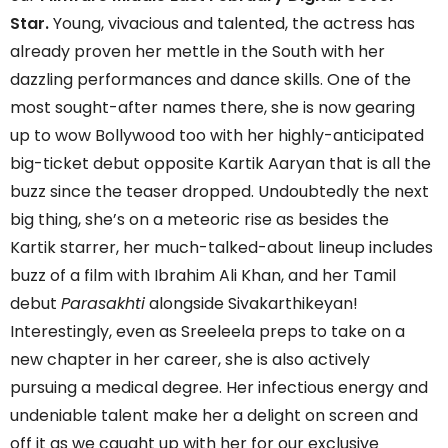
Star.
Young, vivacious and talented, the actress has
already proven her mettle in the South with her
dazzling performances and dance skills. One of the
most sought-after names there, she is now gearing
up to wow Bollywood too with her highly-anticipated
big-ticket debut opposite Kartik Aaryan that is all the
buzz since the teaser dropped. Undoubtedly the next
big thing, she’s on a meteoric rise as besides the
Kartik starrer, her much-talked-about lineup includes
buzz of a film with Ibrahim Ali Khan, and her Tamil
debut
Parasakhti
alongside Sivakarthikeyan!
Interestingly, even as Sreeleela preps to take on a
new chapter in her career, she is also actively
pursuing a medical degree. Her infectious energy and
undeniable talent make her a delight on screen and
off it as we caught up with her for our exclusive