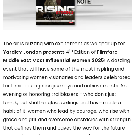
The air is buzzing with excitement as we gear up for
th
Yardley London presents
4
Edition of
Filmfare
Middle East Most Influential Women 2025
! A dazzling
event that will have some of the most inspiring and
motivating women visionaries and leaders celebrated
for their courageous journeys and achievements. An
evening of honoring trailblazers – who don’t just
break, but shatter glass ceilings and have made a
habit of it, women who lead by courage, who rise with
grace and grit and overcome obstacles with strength
that defines them and paves the way for the future