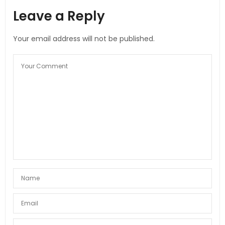
Leave a Reply
Your email address will not be published.