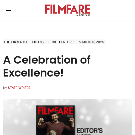
EDITOR'S NOTE
EDITOR’S PICK
FEATURES
MARCH 6, 2025
A Celebration of
Excellence!
by
STAFF WRITER