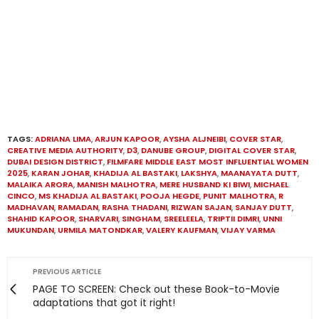
TAGS:
ADRIANA LIMA
,
ARJUN KAPOOR
,
AYSHA ALJNEIBI
,
COVER STAR
,
CREATIVE MEDIA AUTHORITY
,
D3
,
DANUBE GROUP
,
DIGITAL COVER STAR
,
DUBAI DESIGN DISTRICT
,
FILMFARE MIDDLE EAST MOST INFLUENTIAL WOMEN
2025
,
KARAN JOHAR
,
KHADIJA AL BASTAKI
,
LAKSHYA
,
MAANAYATA DUTT
,
MALAIKA ARORA
,
MANISH MALHOTRA
,
MERE HUSBAND KI BIWI
,
MICHAEL
CINCO
,
MS KHADIJA AL BASTAKI
,
POOJA HEGDE
,
PUNIT MALHOTRA
,
R
MADHAVAN
,
RAMADAN
,
RASHA THADANI
,
RIZWAN SAJAN
,
SANJAY DUTT
,
SHAHID KAPOOR
,
SHARVARI
,
SINGHAM
,
SREELEELA
,
TRIPTII DIMRI
,
UNNI
MUKUNDAN
,
URMILA MATONDKAR
,
VALERY KAUFMAN
,
VIJAY VARMA
PREVIOUS ARTICLE
PAGE TO SCREEN: Check out these Book-to-Movie
adaptations that got it right!