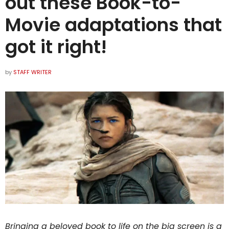
out these Book-to-
Movie adaptations that
got it right!
by
STAFF WRITER
Bringing a beloved book to life on the big screen is a