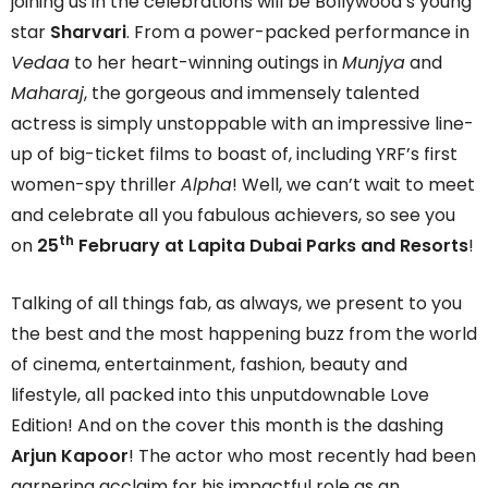
joining us in the celebrations will be Bollywood’s young
star
Sharvari
. From a power-packed performance in
Vedaa
to her heart-winning outings in
Munjya
and
Maharaj
, the gorgeous and immensely talented
actress is simply unstoppable with an impressive line-
up of big-ticket films to boast of, including YRF’s first
women-spy thriller
Alpha
! Well, we can’t wait to meet
and celebrate all you fabulous achievers, so see you
th
on
25
February at Lapita Dubai Parks and Resorts
!
Talking of all things fab, as always, we present to you
the best and the most happening buzz from the world
of cinema, entertainment, fashion, beauty and
lifestyle, all packed into this unputdownable Love
Edition! And on the cover this month is the dashing
Arjun Kapoor
! The actor who most recently had been
garnering acclaim for his impactful role as an