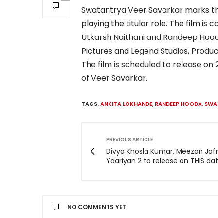
Swatantrya Veer Savarkar marks th
playing the titular role. The film is
Utkarsh Naithani and Randeep Hooda
Pictures and Legend Studios, Produ
The film is scheduled to release on
of Veer Savarkar.
TAGS:
ANKITA LOKHANDE
,
RANDEEP HOODA
,
SWA
PREVIOUS ARTICLE
Divya Khosla Kumar, Meezan Jafri
Yaariyan 2 to release on THIS dat
NO COMMENTS YET