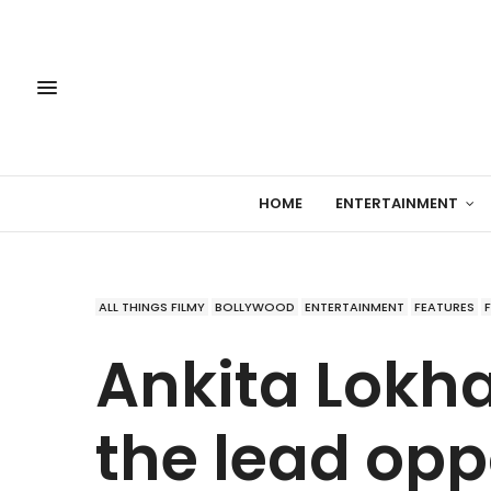
HOME
ENTERTAINMENT
ALL THINGS FILMY
BOLLYWOOD
ENTERTAINMENT
FEATURES
Ankita Lokha
the lead op