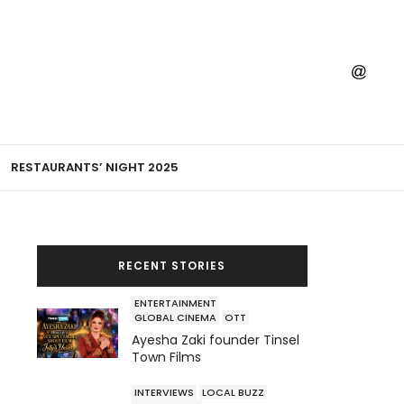
RESTAURANTS’ NIGHT 2025
RECENT STORIES
ENTERTAINMENT
GLOBAL CINEMA
OTT
Ayesha Zaki founder Tinsel
Town Films
INTERVIEWS
LOCAL BUZZ