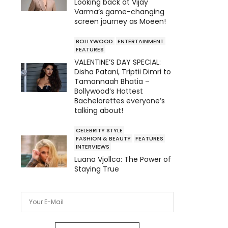
Looking back at Vijay
Varma’s game-changing
screen journey as Moeen!
BOLLYWOOD
ENTERTAINMENT
FEATURES
VALENTINE’S DAY SPECIAL:
Disha Patani, Triptii Dimri to
Tamannaah Bhatia –
Bollywood’s Hottest
Bachelorettes everyone’s
talking about!
CELEBRITY STYLE
FASHION & BEAUTY
FEATURES
INTERVIEWS
Luana Vjollca: The Power of
Staying True