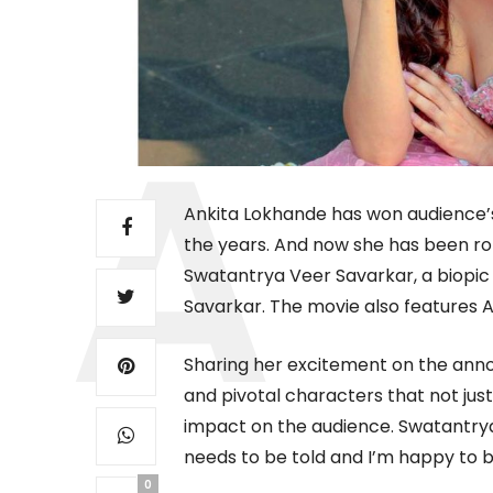
Ankita Lokhande has won audience’
the years. And now she has been ro
Swatantrya Veer Savarkar, a biopic
Savarkar. The movie also features Ami
Sharing her excitement on the anno
and pivotal characters that not jus
impact on the audience. Swatantrya 
needs to be told and I’m happy to be
0