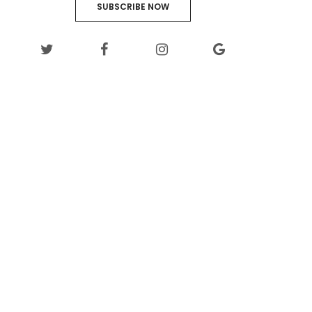
SUBSCRIBE NOW