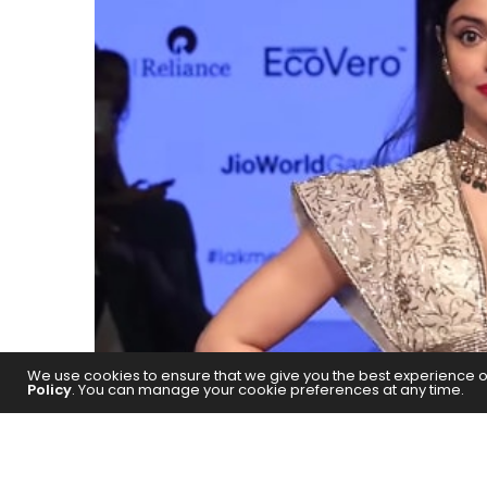
We use cookies to ensure that we give you the best experience on 
Policy
. You can manage your cookie preferences at any time.