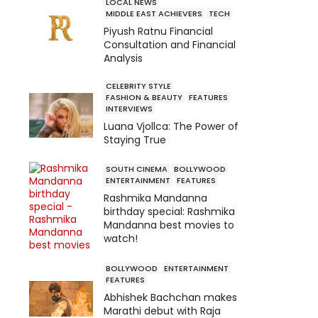
LOCAL NEWS
MIDDLE EAST ACHIEVERS
TECH
Piyush Ratnu Financial
Consultation and Financial
Analysis
CELEBRITY STYLE
FASHION & BEAUTY
FEATURES
INTERVIEWS
Luana Vjollca: The Power of
Staying True
SOUTH CINEMA
BOLLYWOOD
ENTERTAINMENT
FEATURES
Rashmika Mandanna
birthday special: Rashmika
Mandanna best movies to
watch!
BOLLYWOOD
ENTERTAINMENT
FEATURES
Abhishek Bachchan makes
Marathi debut with Raja