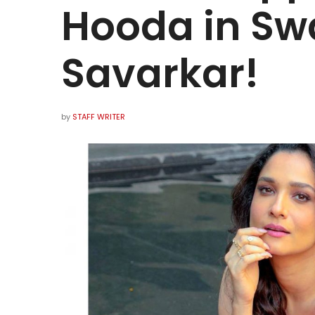
Hooda in Sw
Savarkar!
by
STAFF WRITER