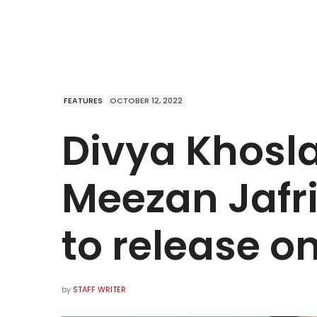
FEATURES
OCTOBER 12, 2022
Divya Khosl
Meezan Jafri
to release o
by
STAFF WRITER