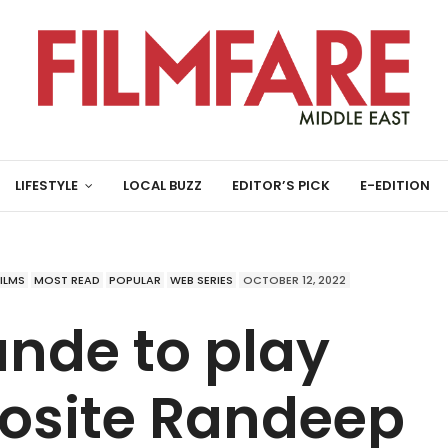
LIFESTYLE
LOCAL BUZZ
EDITOR’S PICK
E-EDITION
FILMS
MOST READ
POPULAR
WEB SERIES
OCTOBER 12, 2022
nde to play
posite Randeep