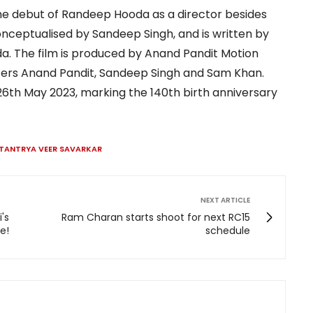
e debut of Randeep Hooda as a director besides
 conceptualised by Sandeep Singh, and is written by
. The film is produced by Anand Pandit Motion
cers Anand Pandit, Sandeep Singh and Sam Khan.
 26th May 2023, marking the 140th birth anniversary
TANTRYA VEER SAVARKAR
NEXT ARTICLE
's
Ram Charan starts shoot for next RC15
e!
schedule