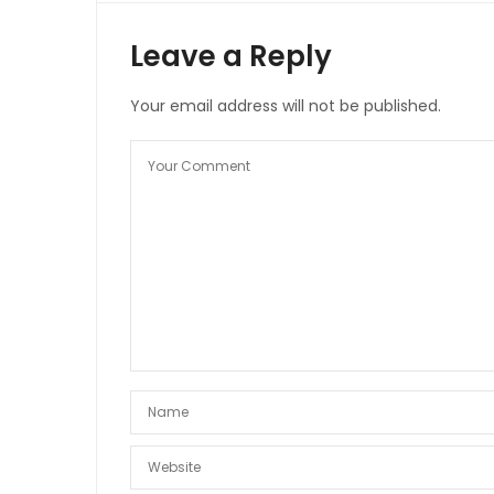
Leave a Reply
Your email address will not be published.