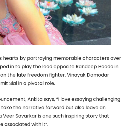
s hearts by portraying memorable characters over
ped in to play the lead opposite Randeep Hooda in
 on the late freedom fighter, Vinayak Damodar
t Sial in a pivotal role.
uncement, Ankita says, “I love essaying challenging
t take the narrative forward but also leave an
Veer Savarkar is one such inspiring story that
 associated with it”.