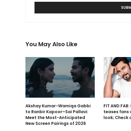
You May Also Like
Akshay Kumar-Wamiqa Gabbi
FIT AND FAB
to Ranbir Kapoor–Sai Pallavi:
teases fans w
Meet the Most-Anticipated
look; Check o
New Screen Pairings of 2026