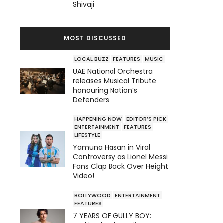
Shivaji
MOST DISCUSSED
LOCAL BUZZ
FEATURES
MUSIC
UAE National Orchestra
releases Musical Tribute
honouring Nation’s
Defenders
HAPPENING NOW
EDITOR’S PICK
ENTERTAINMENT
FEATURES
LIFESTYLE
Yamuna Hasan in Viral
Controversy as Lionel Messi
Fans Clap Back Over Height
Video!
BOLLYWOOD
ENTERTAINMENT
FEATURES
7 YEARS OF GULLY BOY: