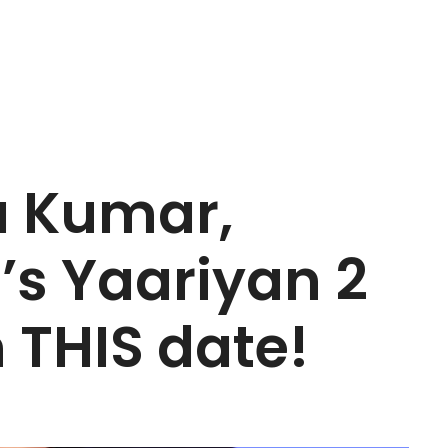
a Kumar,
’s Yaariyan 2
n THIS date!