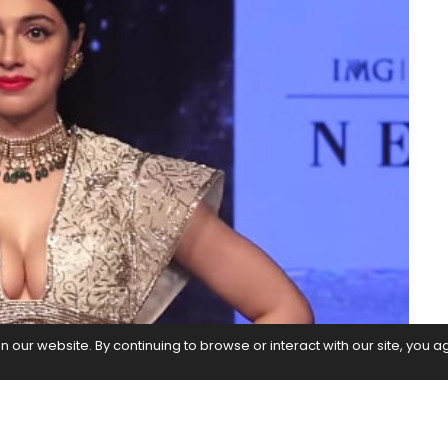
our website. By continuing to browse or interact with our site, you a