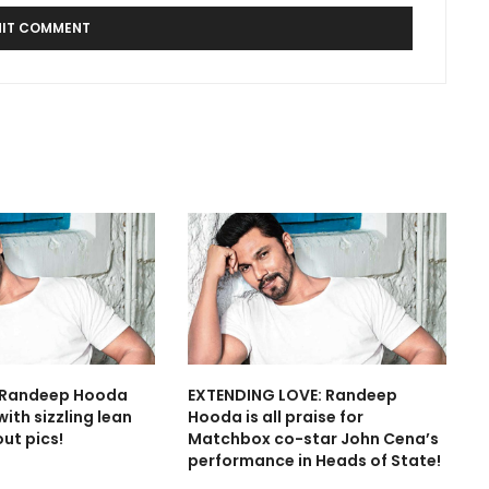
: Randeep Hooda
EXTENDING LOVE: Randeep
ith sizzling lean
Hooda is all praise for
ut pics!
Matchbox co-star John Cena’s
performance in Heads of State!