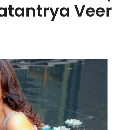
atantrya Veer