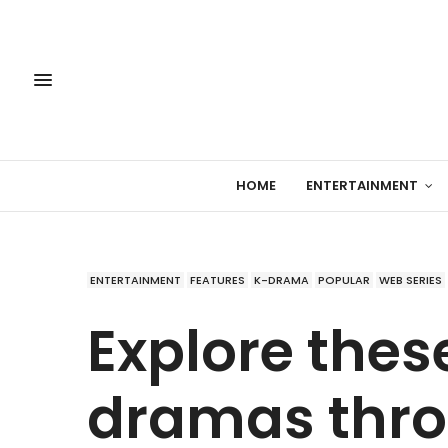
HOME
ENTERTAINMENT
ENTERTAINMENT
FEATURES
K-DRAMA
POPULAR
WEB SERIES
Explore thes
dramas thro