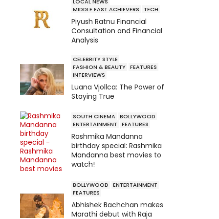
LOCAL NEWS
MIDDLE EAST ACHIEVERS
TECH
Piyush Ratnu Financial
Consultation and Financial
Analysis
CELEBRITY STYLE
FASHION & BEAUTY
FEATURES
INTERVIEWS
Luana Vjollca: The Power of
Staying True
SOUTH CINEMA
BOLLYWOOD
ENTERTAINMENT
FEATURES
Rashmika Mandanna
birthday special: Rashmika
Mandanna best movies to
watch!
BOLLYWOOD
ENTERTAINMENT
FEATURES
Abhishek Bachchan makes
Marathi debut with Raja