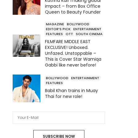
Katrina Kaif making global
impact – from Box Office
Queen to Beauty Founder
MAGAZINE
BOLLYWOOD
EDITOR’S PICK
ENTERTAINMENT
FEATURES
OTT
SOUTH CINEMA
FILMFARE MIDDLE EAST
EXCLUSIVE! Unboxed.
Unfazed. Unstoppable –
This is Cover Star Wamiqa
Gabbi like never before!
BOLLYWOOD
ENTERTAINMENT
FEATURES
Babil Khan trains in Muay
Thai for new role!
SUBSCRIBE NOW