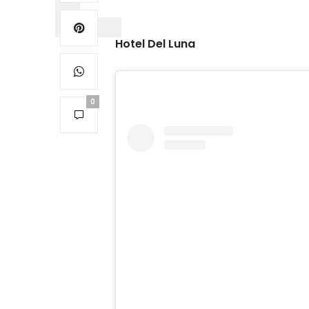
Hotel Del Luna
0