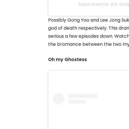
A post shared by 공유 Gon
Possibly Gong Yoo and Lee Jong Suk’s
god of death respectively. This dra
serious a few episodes down. Watch i
the bromance between the two myt
Oh my Ghostess