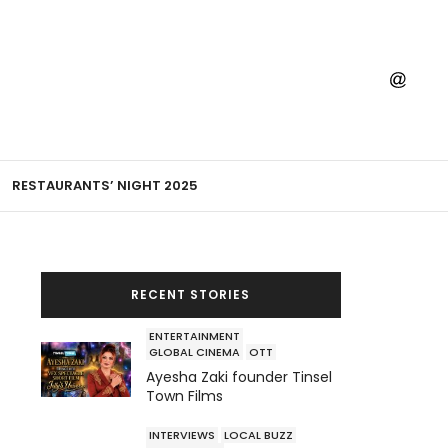
RESTAURANTS’ NIGHT 2025
RECENT STORIES
ENTERTAINMENT
GLOBAL CINEMA
OTT
Ayesha Zaki founder Tinsel
Town Films
INTERVIEWS
LOCAL BUZZ