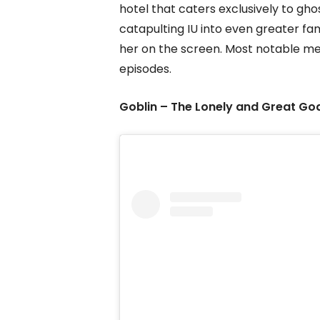
hotel that caters exclusively to gho
catapulting IU into even greater fa
her on the screen. Most notable me
episodes.
Goblin – The Lonely and Great Go