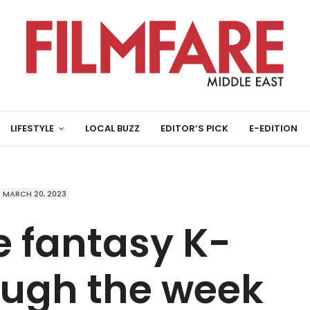
LIFESTYLE
LOCAL BUZZ
EDITOR’S PICK
E-EDITION
MARCH 20, 2023
e fantasy K-
ugh the week