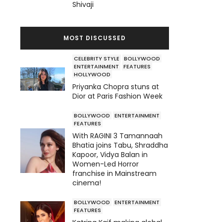
Shivaji
MOST DISCUSSED
CELEBRITY STYLE
BOLLYWOOD
ENTERTAINMENT
FEATURES
HOLLYWOOD
Priyanka Chopra stuns at
Dior at Paris Fashion Week
BOLLYWOOD
ENTERTAINMENT
FEATURES
With RAGINI 3 Tamannaah
Bhatia joins Tabu, Shraddha
Kapoor, Vidya Balan in
Women-Led Horror
franchise in Mainstream
cinema!
BOLLYWOOD
ENTERTAINMENT
FEATURES