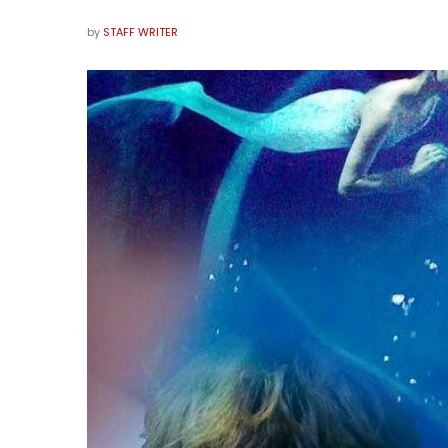
by
STAFF WRITER