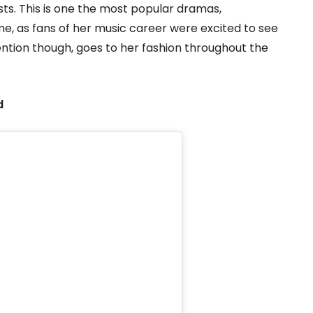
sts. This is one the most popular dramas,
me, as fans of her music career were excited to see
ntion though, goes to her fashion throughout the
d