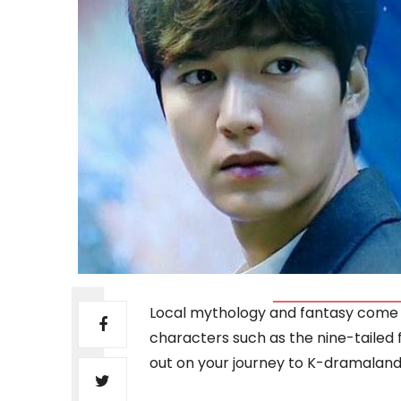
Local mythology and fantasy come
characters such as the nine-tailed fo
out on your journey to K-dramaland, 