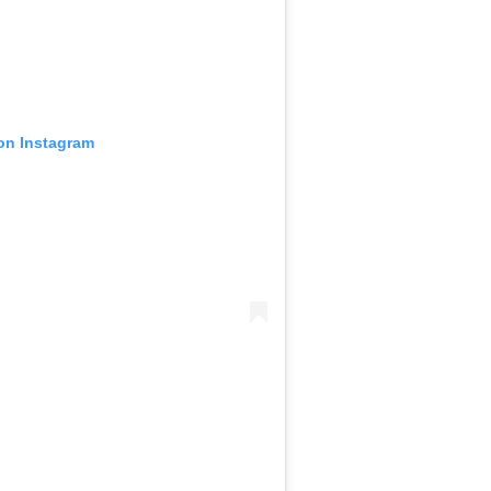
 on Instagram