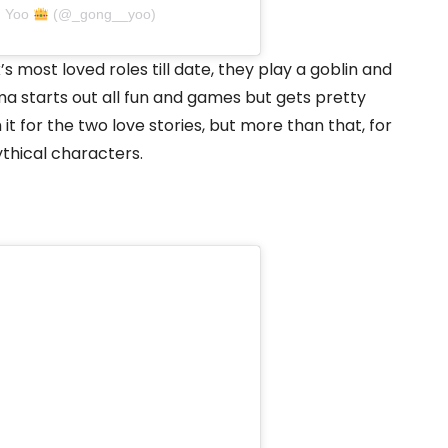
g Yoo
(@_gong__yoo)
 most loved roles till date, they play a goblin and
ma starts out all fun and games but gets pretty
t for the two love stories, but more than that, for
hical characters.