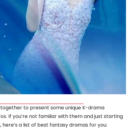
 together to present some unique K-drama
x. If you’re not familiar with them and just starting
here’s a list of best fantasy dramas for you: