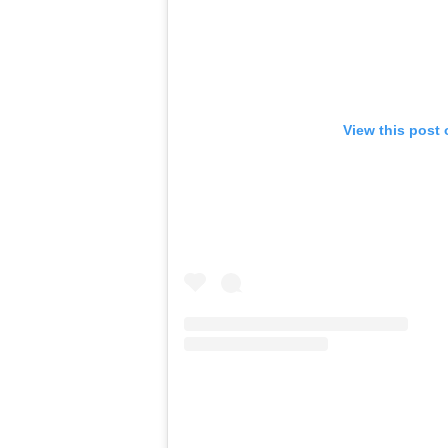
View this post