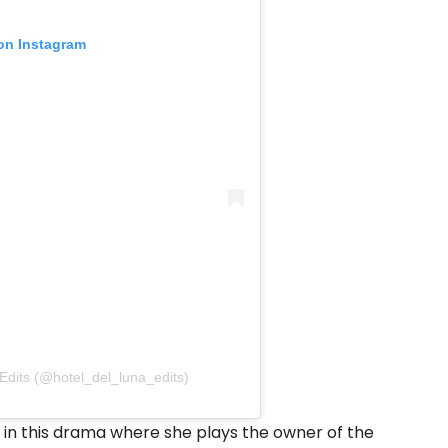
 on Instagram
Edits (@hotel_del_luna_edits)
 in this drama where she plays the owner of the