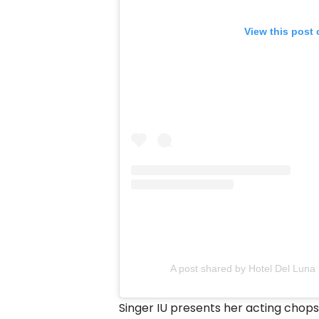
View this post
A post shared by Hotel Del Luna 
Singer IU presents her acting chops