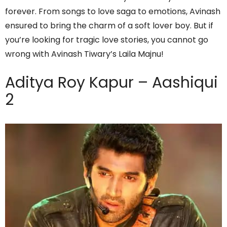
forever. From songs to love saga to emotions, Avinash
ensured to bring the charm of a soft lover boy. But if
you’re looking for tragic love stories, you cannot go
wrong with Avinash Tiwary’s Laila Majnu!
Aditya Roy Kapur – Aashiqui
2