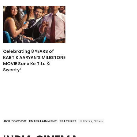
Celebrating 8 YEARS of
KARTIK AARYAN’S MILESTONE
MOVIE Sonu Ke Titu Ki
Sweety!
BOLLYWOOD
ENTERTAINMENT
FEATURES
JULY 22, 2025