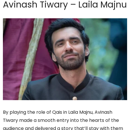
Avinash Tiwary – Laila Majnu
By playing the role of Qais in Laila Majnu, Avinash
Tiwary made a smooth entry into the hearts of the
audience and delivered a story that’ll stay with them