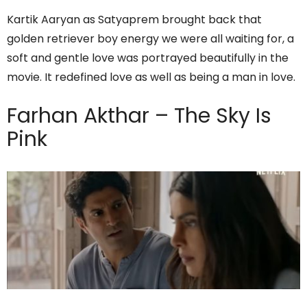
Kartik Aaryan as Satyaprem brought back that
golden retriever boy energy we were all waiting for, a
soft and gentle love was portrayed beautifully in the
movie. It redefined love as well as being a man in love.
Farhan Akthar – The Sky Is
Pink