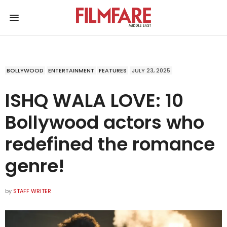
BOLLYWOOD
ENTERTAINMENT
FEATURES
JULY 23, 2025
ISHQ WALA LOVE: 10
Bollywood actors who
redefined the romance
genre!
by
STAFF WRITER