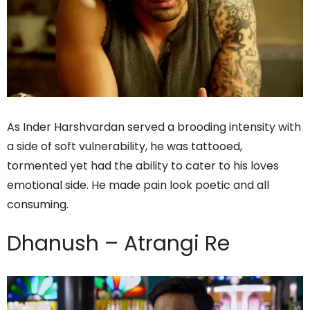
As Inder Harshvardan served a brooding intensity with
a side of soft vulnerability, he was tattooed,
tormented yet had the ability to cater to his loves
emotional side. He made pain look poetic and all
consuming.
Dhanush – Atrangi Re