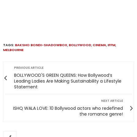
TAGS:
BAKSHO BONDI-SHADOWBOX
,
BOLLYWOOD
,
CINEMA
,
IFFM
,
MELBOURNE
PREVIOUS ARTICLE
BOLLYWOOD'S GREEN QUEENS: How Bollywood’s
Leading Ladies Are Making Sustainability a Lifestyle
Statement
NEXT ARTICLE
ISHQ WALA LOVE: 10 Bollywood actors who redefined
the romance genre!