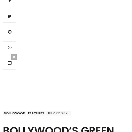
0
BOLLYWOOD
FEATURES
JULY 22, 2025
BOLLYWOOD’S GREEN