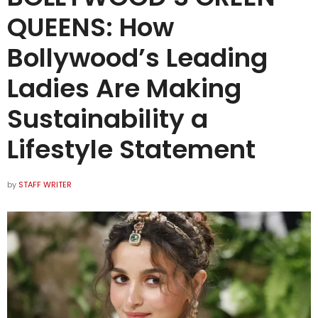
QUEENS: How
Bollywood’s Leading
Ladies Are Making
Sustainability a
Lifestyle Statement
by
STAFF WRITER