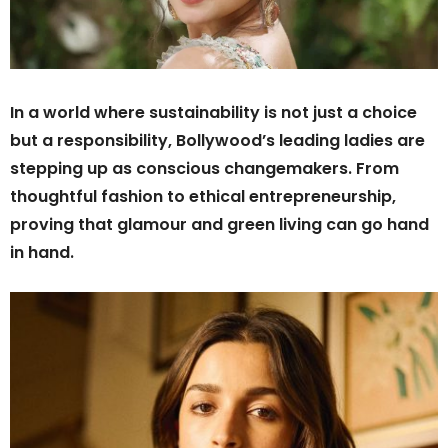
In a world where sustainability is not just a choice
but a responsibility, Bollywood’s leading ladies are
stepping up as conscious changemakers. From
thoughtful fashion to ethical entrepreneurship,
proving that glamour and green living can go hand
in hand.