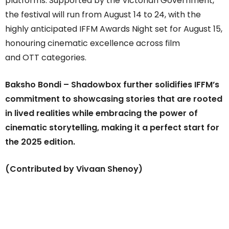
platforms. Supported by the Victorian Government,
the festival will run from August 14 to 24, with the
highly anticipated IFFM Awards Night set for August 15,
honouring cinematic excellence across film
and OTT categories.
Baksho Bondi – Shadowbox further solidifies IFFM’s
commitment to showcasing stories that are rooted
in lived realities while embracing the power of
cinematic storytelling, making it a perfect start for
the 2025 edition.
(Contributed by Vivaan Shenoy)