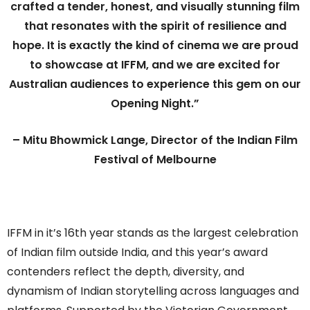
crafted a tender, honest, and visually stunning film
that resonates with the spirit of resilience and
hope. It is exactly the kind of cinema we are proud
to showcase at IFFM, and we are excited for
Australian audiences to experience this gem on our
Opening Night.”
– Mitu Bhowmick Lange, Director of the Indian Film
Festival of Melbourne
IFFM in it’s 16th year stands as the largest celebration
of Indian film outside India, and this year’s award
contenders reflect the depth, diversity, and
dynamism of Indian storytelling across languages and