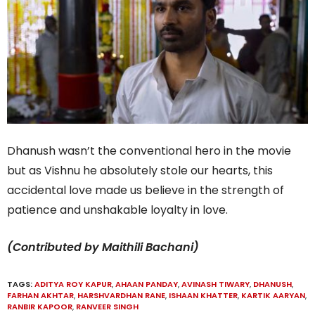
Dhanush wasn’t the conventional hero in the movie
but as Vishnu he absolutely stole our hearts, this
accidental love made us believe in the strength of
patience and unshakable loyalty in love.
(Contributed by Maithili Bachani)
TAGS:
ADITYA ROY KAPUR
,
AHAAN PANDAY
,
AVINASH TIWARY
,
DHANUSH
,
FARHAN AKHTAR
,
HARSHVARDHAN RANE
,
ISHAAN KHATTER
,
KARTIK AARYAN
,
RANBIR KAPOOR
,
RANVEER SINGH