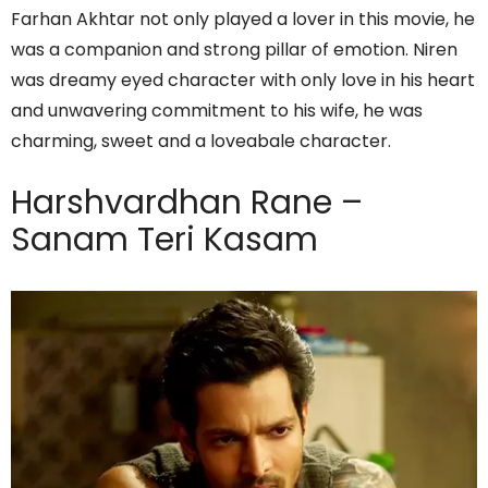
Farhan Akhtar not only played a lover in this movie, he
was a companion and strong pillar of emotion. Niren
was dreamy eyed character with only love in his heart
and unwavering commitment to his wife, he was
charming, sweet and a loveabale character.
Harshvardhan Rane –
Sanam Teri Kasam