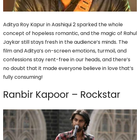
Aditya Roy Kapur in Aashiqui 2 sparked the whole
concept of hopeless romantic, and the magic of Rahul
Jaykar still stays fresh in the audience’s minds. The
film and Aditya’s on-screen emotions, turmoil, and
confessions stay rent-free in our heads, and there’s
no doubt that it made everyone believe in love that’s
fully consuming!
Ranbir Kapoor – Rockstar