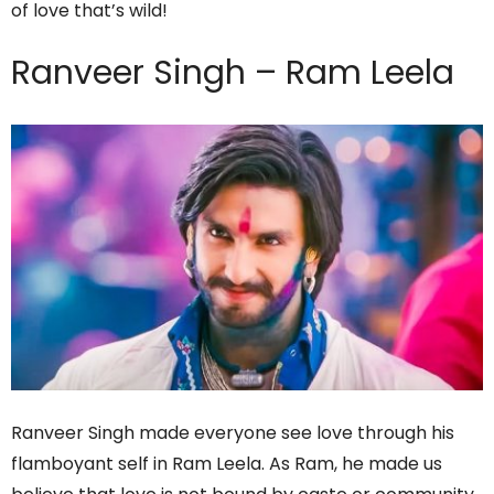
of love that’s wild!
Ranveer Singh – Ram Leela
Ranveer Singh made everyone see love through his
flamboyant self in Ram Leela. As Ram, he made us