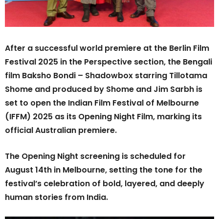
After a successful world premiere at the Berlin Film
Festival 2025 in the Perspective section, the Bengali
film Baksho Bondi – Shadowbox starring Tillotama
Shome and produced by Shome and Jim Sarbh is
set to open the Indian Film Festival of Melbourne
(IFFM) 2025 as its Opening Night Film, marking its
official Australian premiere.
The Opening Night screening is scheduled for
August 14th in Melbourne, setting the tone for the
festival’s celebration of bold, layered, and deeply
human stories from India.