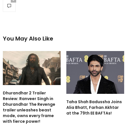
You May Also Like
Dhurandhar 2 Trailer
Review: Ranveer Singh in
Taha Shah Badussha Joins
Dhurandhar The Revenge
Alia Bhatt, Farhan Akhtar
trailer unleashes beast
at the 79th EE BAFTAs!
mode, owns every frame
with fierce power!