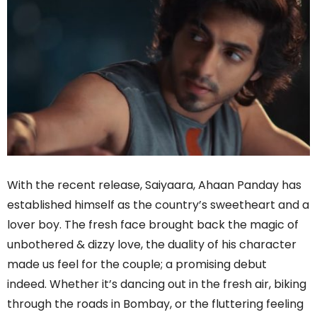
With the recent release, Saiyaara, Ahaan Panday has
established himself as the country’s sweetheart and a
lover boy. The fresh face brought back the magic of
unbothered & dizzy love, the duality of his character
made us feel for the couple; a promising debut
indeed. Whether it’s dancing out in the fresh air, biking
through the roads in Bombay, or the fluttering feeling