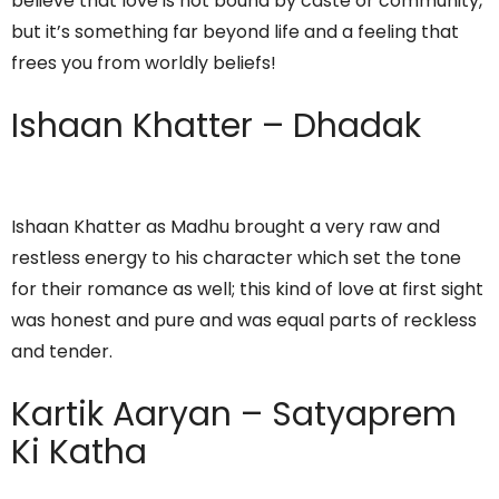
believe that love is not bound by caste or community,
but it’s something far beyond life and a feeling that
frees you from worldly beliefs!
Ishaan Khatter – Dhadak
Ishaan Khatter as Madhu brought a very raw and
restless energy to his character which set the tone
for their romance as well; this kind of love at first sight
was honest and pure and was equal parts of reckless
and tender.
Kartik Aaryan – Satyaprem
Ki Katha