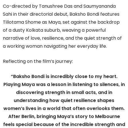
Co-directed by Tanushree Das and Saumyananda
Sahi in their directorial debut, Baksho Bondi features
Tillotama Shome as Maya, set against the backdrop
of a dusty Kolkata suburb, weaving a powerful
narrative of love, resilience, and the quiet strength of
a working woman navigating her everyday life.
Reflecting on the film’s journey:
“Baksho Bondi is incredibly close to my heart.
Playing Maya was a lesson in listening to silences, in
discovering strength in small acts, and in
understanding how quiet resilience shapes
women’s lives in a world that often overlooks them.
After Berlin, bringing Maya’s story to Melbourne
feels special because of the incredible strength and