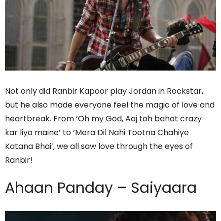
Not only did Ranbir Kapoor play Jordan in Rockstar,
but he also made everyone feel the magic of love and
heartbreak. From ‘Oh my God, Aaj toh bahot crazy
kar liya maine’ to ‘Mera Dil Nahi Tootna Chahiye
Katana Bhai’, we all saw love through the eyes of
Ranbir!
Ahaan Panday – Saiyaara