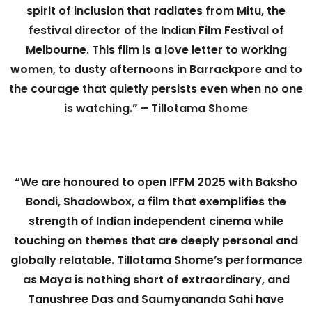
spirit of inclusion that radiates from Mitu, the
festival director of the Indian Film Festival of
Melbourne. This film is a love letter to working
women, to dusty afternoons in Barrackpore and to
the courage that quietly persists even when no one
is watching.” – Tillotama Shome
“We are honoured to open IFFM 2025 with Baksho
Bondi, Shadowbox, a film that exemplifies the
strength of Indian independent cinema while
touching on themes that are deeply personal and
globally relatable. Tillotama Shome’s performance
as Maya is nothing short of extraordinary, and
Tanushree Das and Saumyananda Sahi have