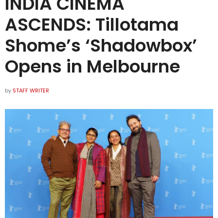
INDIA CINEMA
ASCENDS: Tillotama
Shome’s ‘Shadowbox’
Opens in Melbourne
by
STAFF WRITER