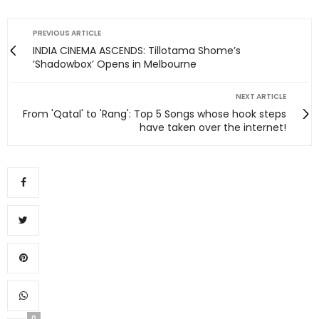
PREVIOUS ARTICLE
INDIA CINEMA ASCENDS: Tillotama Shome’s
‘Shadowbox’ Opens in Melbourne
NEXT ARTICLE
From 'Qatal' to 'Rang': Top 5 Songs whose hook steps
have taken over the internet!
0