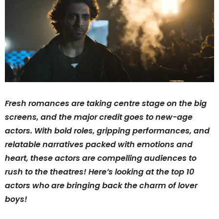
Fresh romances are taking centre stage on the big
screens, and the major credit goes to new-age
actors. With bold roles, gripping performances, and
relatable narratives packed with emotions and
heart, these actors are compelling audiences to
rush to the theatres! Here’s looking at the top 10
actors who are bringing back the charm of lover
boys!