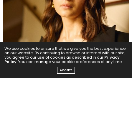
We use cookies to ensure that we give you the best experience
on our website. By continuing to browse or interact with our site,
you agree to our use of cookies as described in our
Privacy
Policy
. You can manage your cookie preferences at any time.
ACCEPT
Alia Bhatt