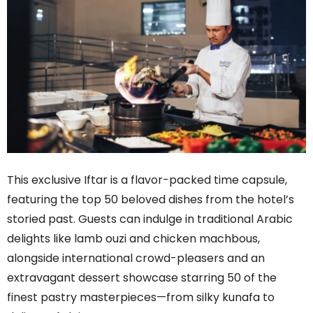
This exclusive Iftar is a flavor-packed time capsule,
featuring the top 50 beloved dishes from the hotel’s
storied past. Guests can indulge in traditional Arabic
delights like lamb ouzi and chicken machbous,
alongside international crowd-pleasers and an
extravagant dessert showcase starring 50 of the
finest pastry masterpieces—from silky kunafa to