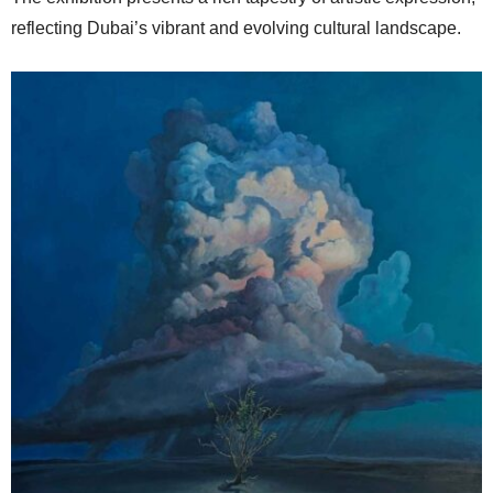
reflecting Dubai’s vibrant and evolving cultural landscape.