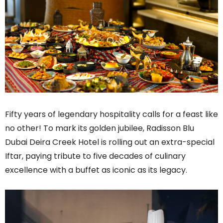
Fifty years of legendary hospitality calls for a feast like
no other! To mark its golden jubilee, Radisson Blu
Dubai Deira Creek Hotel is rolling out an extra-special
Iftar, paying tribute to five decades of culinary
excellence with a buffet as iconic as its legacy.