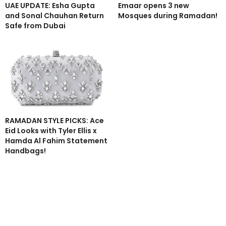
UAE UPDATE: Esha Gupta
Emaar opens 3 new
and Sonal Chauhan Return
Mosques during Ramadan!
Safe from Dubai
RAMADAN STYLE PICKS: Ace
Eid Looks with Tyler Ellis x
Hamda Al Fahim Statement
Handbags!