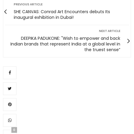
PREVIOUS ARTICLE
SHE CANVAS: Conrad Art Encounters debuts Its
inaugural exhibition in Dubai!
NEXT ARTICLE
DEEPIKA PADUKONE: "Wish to empower and back
Indian brands that represent India at a global level in
the truest sense”
0