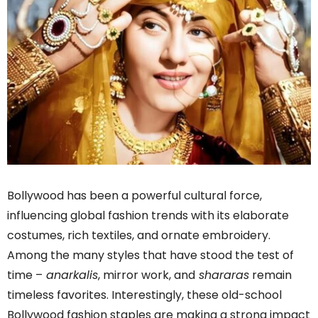
Bollywood has been a powerful cultural force,
influencing global fashion trends with its elaborate
costumes, rich textiles, and ornate embroidery.
Among the many styles that have stood the test of
time –
anarkalis
, mirror work, and
shararas
remain
timeless favorites. Interestingly, these old-school
Bollywood fashion staples are making a strong impact