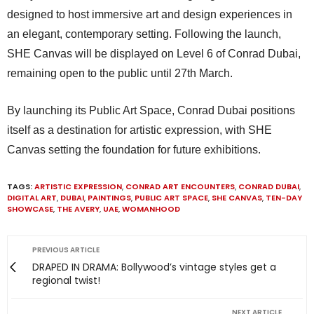
designed to host immersive art and design experiences in
an elegant, contemporary setting. Following the launch,
SHE Canvas will be displayed on Level 6 of Conrad Dubai,
remaining open to the public until 27th March.
By launching its Public Art Space, Conrad Dubai positions
itself as a destination for artistic expression, with SHE
Canvas setting the foundation for future exhibitions.
TAGS:
ARTISTIC EXPRESSION
,
CONRAD ART ENCOUNTERS
,
CONRAD DUBAI
,
DIGITAL ART
,
DUBAI
,
PAINTINGS
,
PUBLIC ART SPACE
,
SHE CANVAS
,
TEN-DAY
SHOWCASE
,
THE AVERY
,
UAE
,
WOMANHOOD
PREVIOUS ARTICLE
DRAPED IN DRAMA: Bollywood’s vintage styles get a
regional twist!
NEXT ARTICLE