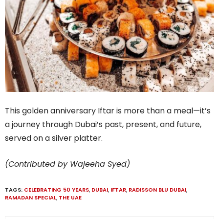
This golden anniversary Iftar is more than a meal—it’s
a journey through Dubai’s past, present, and future,
served on a silver platter.
(Contributed by Wajeeha Syed)
TAGS:
CELEBRATING 50 YEARS
,
DUBAI
,
IFTAR
,
RADISSON BLU DUBAI
,
RAMADAN SPECIAL
,
THE UAE