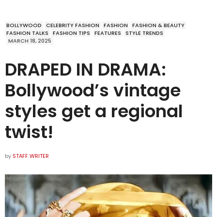
BOLLYWOOD
CELEBRITY FASHION
FASHION
FASHION & BEAUTY
FASHION TALKS
FASHION TIPS
FEATURES
STYLE TRENDS
MARCH 18, 2025
DRAPED IN DRAMA:
Bollywood’s vintage
styles get a regional
twist!
by
STAFF WRITER