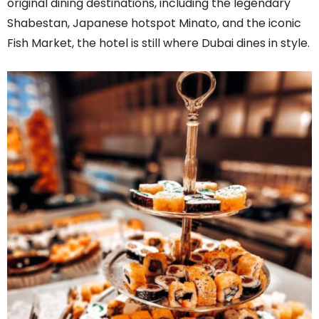
original dining destinations, including the legendary
Shabestan, Japanese hotspot Minato, and the iconic
Fish Market, the hotel is still where Dubai dines in style.