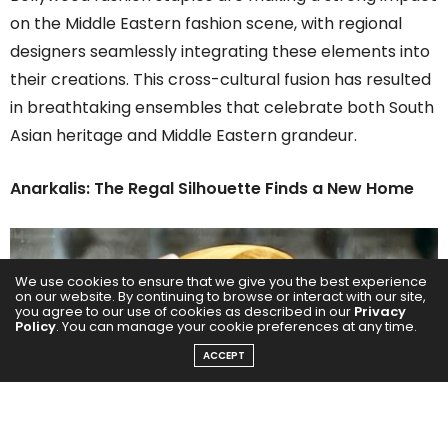
on the Middle Eastern fashion scene, with regional
designers seamlessly integrating these elements into
their creations. This cross-cultural fusion has resulted
in breathtaking ensembles that celebrate both South
Asian heritage and Middle Eastern grandeur.
Anarkalis: The Regal Silhouette Finds a New Home
We use cookies to ensure that we give you the best experience
on our website. By continuing to browse or interact with our site,
you agree to our use of cookies as described in our
Privacy
Policy
. You can manage your cookie preferences at any time.
ACCEPT