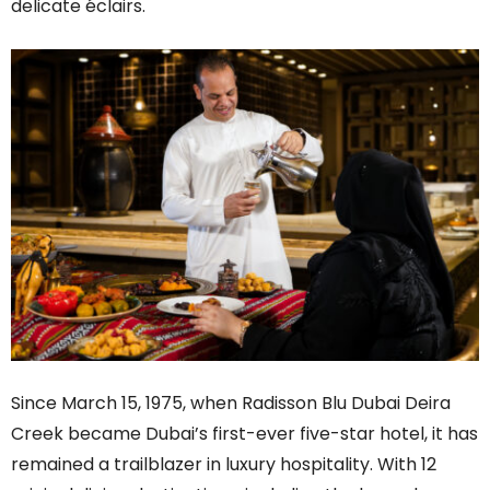
delicate éclairs.
Since March 15, 1975, when Radisson Blu Dubai Deira
Creek became Dubai’s first-ever five-star hotel, it has
remained a trailblazer in luxury hospitality. With 12