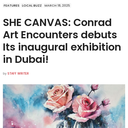
FEATURES
LOCAL BUZZ
MARCH 18, 2025
SHE CANVAS: Conrad
Art Encounters debuts
Its inaugural exhibition
in Dubai!
by
STAFF WRITER