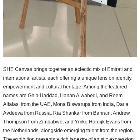
SHE Canvas brings together an eclectic mix of Emirati and
international artists, each offering a unique lens on identity,
empowerment and cultural heritage. Among the featured
names are Ghia Haddad, Hanan Alwahedi, and Reem
Alfalasi from the UAE, Mona Biswarupa from India, Daria
Avdeeva from Russia, Ria Shankar from Bahrain, Andrew
Thompson from Zimbabwe, and Ymke Hordijk Evans from
the Netherlands, alongside emerging talent from the region.
The exhibition presents a rich tapestry of artistic expression,