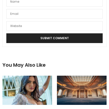
You May Also Like