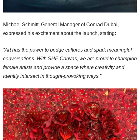
Michael Schmitt, General Manager of Conrad Dubai,
expressed his excitement about the launch, stating:
“Art has the power to bridge cultures and spark meaningful
conversations. With SHE Canvas, we are proud to champion
female artists and provide a space where creativity and
identity intersect in thought-provoking ways.”