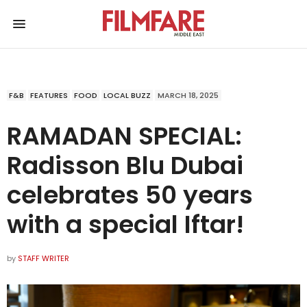
F&B
FEATURES
FOOD
LOCAL BUZZ
MARCH 18, 2025
RAMADAN SPECIAL:
Radisson Blu Dubai
celebrates 50 years
with a special Iftar!
by
STAFF WRITER