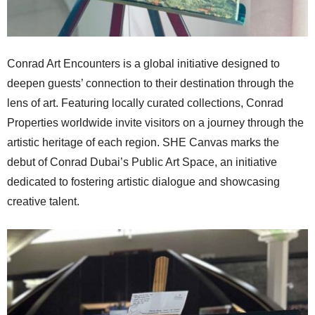
Conrad Art Encounters is a global initiative designed to
deepen guests’ connection to their destination through the
lens of art. Featuring locally curated collections, Conrad
Properties worldwide invite visitors on a journey through the
artistic heritage of each region. SHE Canvas marks the
debut of Conrad Dubai’s Public Art Space, an initiative
dedicated to fostering artistic dialogue and showcasing
creative talent.