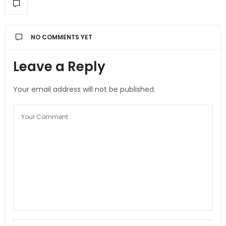
NO COMMENTS YET
Leave a Reply
Your email address will not be published.