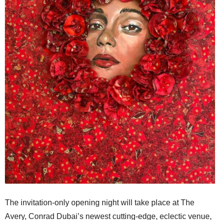
The invitation-only opening night will take place at The
Avery, Conrad Dubai’s newest cutting-edge, eclectic venue,