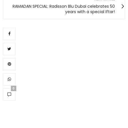
RAMADAN SPECIAL: Radisson Blu Dubai celebrates 50
years with a special Iftar!
0