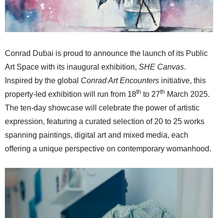
Conrad Dubai is proud to announce the launch of its Public
Art Space with its inaugural exhibition,
SHE Canvas
.
Inspired by the global
Conrad Art Encounters
initiative, this
th
th
property-led exhibition will run from 18
to 27
March 2025.
The ten-day showcase will celebrate the power of artistic
expression, featuring a curated selection of 20 to 25 works
spanning paintings, digital art and mixed media, each
offering a unique perspective on contemporary womanhood.