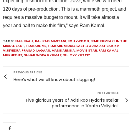
expecting to shoot from October 2022, while we will need
120 days of pre-production. This is a mammoth project, and
requires a massive budget to mount. It will take almost a
year and half to make this film,” says Ram Kamal.
TAGS:
BAHUBAALI.
,
BAJIRAO MASTANI
,
BOLLYWOOD
,
FFME
,
FILMFARE IN THE
MIDDLE EAST
,
FILMFARE ME
,
FILMFARE MIDDLE EAST
,
JODHA AKHBAR
,
KV
VIJEYEDRA PRASAD
,
LAGAAN
,
MANIKARNIKA
,
MOVIE STAR
,
RAM KAMAL
MUKHERJEE
,
SHHAILENDRA KKUMAR
,
SUJOYY KUTTIY
PREVIOUS ARTICLE
Here’s what we all know about slugging!
NEXT ARTICLE
Five glorious years of Aditi Rao Hydari’s stellar
performance in 'Kaatru Veliyidai'