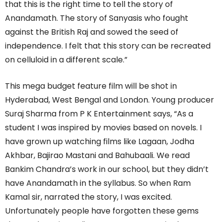
that this is the right time to tell the story of
Anandamath. The story of Sanyasis who fought
against the British Raj and sowed the seed of
independence. I felt that this story can be recreated
on celluloid in a different scale.”
This mega budget feature film will be shot in
Hyderabad, West Bengal and London. Young producer
Suraj Sharma from P K Entertainment says, “As a
student I was inspired by movies based on novels. I
have grown up watching films like Lagaan, Jodha
Akhbar, Bajirao Mastani and Bahubaali. We read
Bankim Chandra’s work in our school, but they didn’t
have Anandamath in the syllabus. So when Ram
Kamal sir, narrated the story, I was excited.
Unfortunately people have forgotten these gems