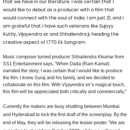
that we have in our literature. I was certain that I
would like to debut as a producer with a film that
would connect with the soul of India. I am just 21, and I
am grateful that I have such veterans like Sujoyy
Kuttiy, Vijayendra sir and Shhailendra ji, heading the
creative aspect of 1770 Ek Sangram.
Music composer turned producer Shhailendra Kkumar from
SS1 Entertainment says, “When Dada (Ram Kamal)
narrated the story, I was certain that I would like to produce
the film. I knew Suraj and his family, and we decided to
collaborate on this film. With Vijayendra sir’s magical touch,
this film will be appreciated both critically and commercially.”
Currently the makers are busy shuttling between Mumbai
and Hyderabad to lock the first draft of the screenplay. By the
end of May, they will be releasing the teaser poster. “We are