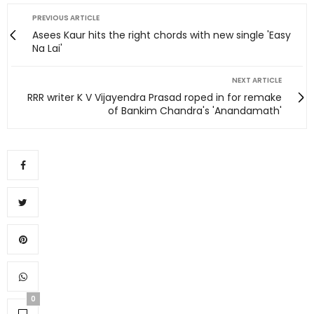
PREVIOUS ARTICLE
Asees Kaur hits the right chords with new single 'Easy
Na Lai'
NEXT ARTICLE
RRR writer K V Vijayendra Prasad roped in for remake
of Bankim Chandra's 'Anandamath'
0