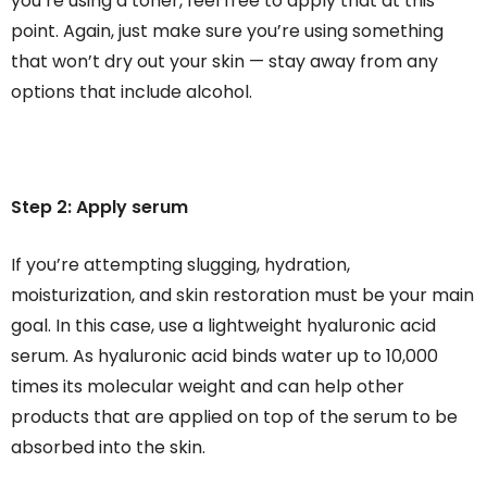
you’re using a toner, feel free to apply that at this
point. Again, just make sure you’re using something
that won’t dry out your skin — stay away from any
options that include alcohol.
Step 2: Apply serum
If you’re attempting slugging, hydration,
moisturization, and skin restoration must be your main
goal. In this case, use a lightweight hyaluronic acid
serum. As hyaluronic acid binds water up to 10,000
times its molecular weight and can help other
products that are applied on top of the serum to be
absorbed into the skin.