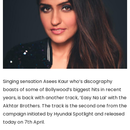
Singing sensation Asees Kaur who’s discography
boasts of some of Bollywood’s biggest hits in recent
years, is back with another track, ‘Easy Na Lai’ with the
Akhtar Brothers. The track is the second one from the
campaign initiated by Hyundai Spotlight and released
today on 7th April.