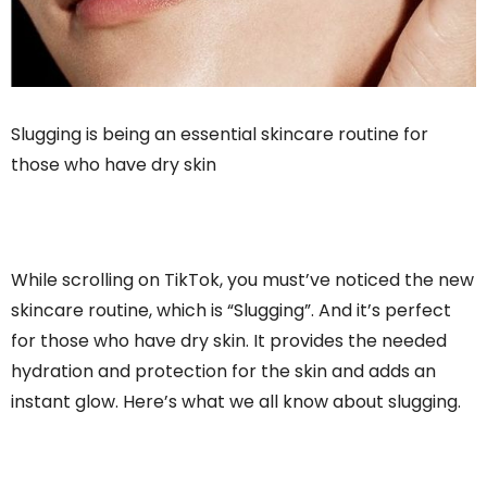
Slugging is being an essential skincare routine for
those who have dry skin
While scrolling on TikTok, you must’ve noticed the new
skincare routine, which is “Slugging”. And it’s perfect
for those who have dry skin. It provides the needed
hydration and protection for the skin and adds an
instant glow. Here’s what we all know about slugging.