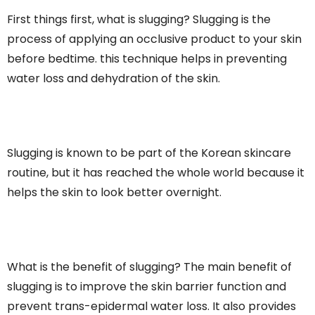
First things first, what is slugging? Slugging is the
process of applying an occlusive product to your skin
before bedtime. this technique helps in preventing
water loss and dehydration of the skin.
Slugging is known to be part of the Korean skincare
routine, but it has reached the whole world because it
helps the skin to look better overnight.
What is the benefit of slugging? The main benefit of
slugging is to improve the skin barrier function and
prevent trans-epidermal water loss. It also provides