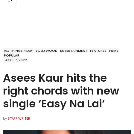
ALL THINGS FILMY
BOLLYWOOD
ENTERTAINMENT
FEATURES
FILMS
POPULAR
APRIL 7, 2022
Asees Kaur hits the
right chords with new
single ‘Easy Na Lai’
by
STAFF WRITER