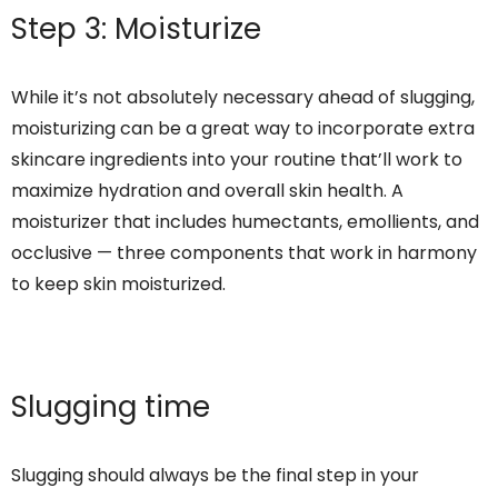
Step 3: Moisturize
While it’s not absolutely necessary ahead of slugging,
moisturizing can be a great way to incorporate extra
skincare ingredients into your routine that’ll work to
maximize hydration and overall skin health. A
moisturizer that includes humectants, emollients, and
occlusive — three components that work in harmony
to keep skin moisturized.
Slugging time
Slugging should always be the final step in your