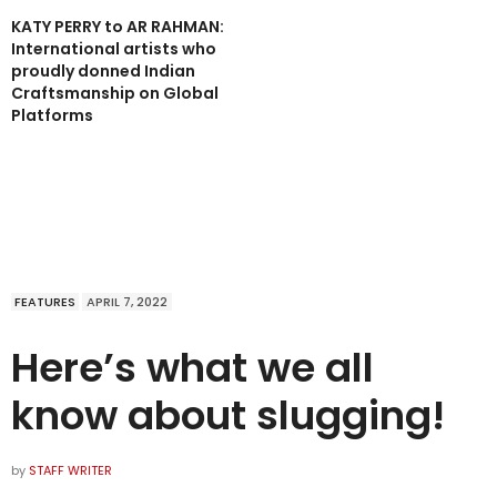
KATY PERRY to AR RAHMAN:
International artists who
proudly donned Indian
Craftsmanship on Global
Platforms
FEATURES
APRIL 7, 2022
Here’s what we all
know about slugging!
by
STAFF WRITER