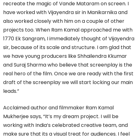
recreate the magic of Vande Mataram on screen. I
have worked with Vijayendra sir in Manikarnika and
also worked closely with him on a couple of other
projects too. When Ram Kamal approached me with
1770 Ek Sangram, I immediately thought of Vijayendra
sir, because of its scale and structure. I am glad that
we have young producers like Shhailendra Kkumar
and Suraj Sharma who believe that screenplay is the
real hero of the film. Once we are ready with the first
draft of the screenplay we will start locking our main
leads.”
Acclaimed author and filmmaker Ram Kamal
Mukherjee says, “It’s my dream project. I will be
working with India’s celebrated creative team, and
make sure that its a visual treat for audiences. I feel