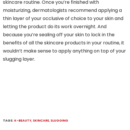
skincare routine. Once you’re finished with
moisturizing, dermatologists recommend applying a
thin layer of your occlusive of choice to your skin and
letting the product do its work overnight. And
because you’re sealing off your skin to lock in the
benefits of all the skincare products in your routine, it
wouldn’t make sense to apply anything on top of your
slugging layer.
TAGS:
K-BEAUTY
,
SKINCARE
,
SLUGGING