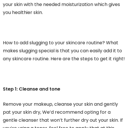
your skin with the needed moisturization which gives
you healthier skin.
How to add slugging to your skincare routine? What
makes slugging special is that you can easily add it to
any skincare routine. Here are the steps to get it right!
Step 1: Cleanse and tone
Remove your makeup, cleanse your skin and gently
pat your skin dry, We’d recommend opting for a
gentle cleanser that won’t further dry out your skin. If