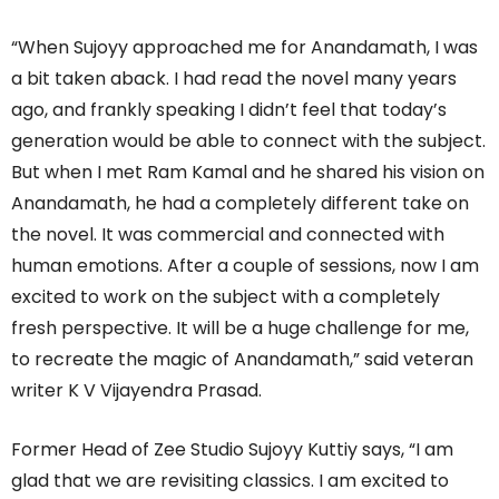
“When Sujoyy approached me for Anandamath, I was
a bit taken aback. I had read the novel many years
ago, and frankly speaking I didn’t feel that today’s
generation would be able to connect with the subject.
But when I met Ram Kamal and he shared his vision on
Anandamath, he had a completely different take on
the novel. It was commercial and connected with
human emotions. After a couple of sessions, now I am
excited to work on the subject with a completely
fresh perspective. It will be a huge challenge for me,
to recreate the magic of Anandamath,” said veteran
writer K V Vijayendra Prasad.
Former Head of Zee Studio Sujoyy Kuttiy says, “I am
glad that we are revisiting classics. I am excited to