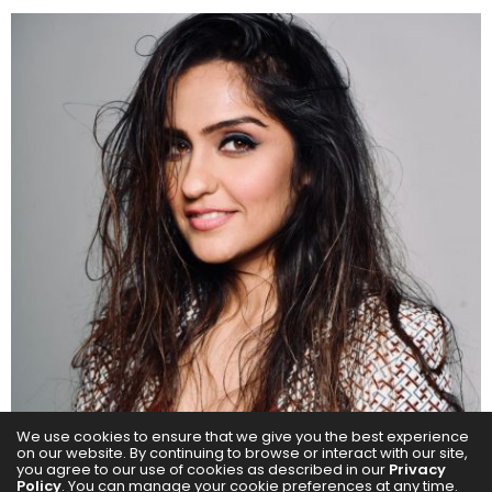
We use cookies to ensure that we give you the best experience
on our website. By continuing to browse or interact with our site,
you agree to our use of cookies as described in our
Privacy
Policy
. You can manage your cookie preferences at any time.