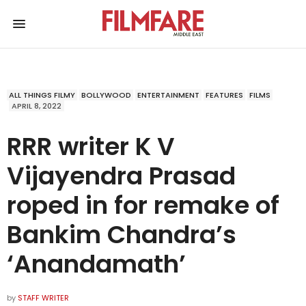
ALL THINGS FILMY
BOLLYWOOD
ENTERTAINMENT
FEATURES
FILMS
APRIL 8, 2022
RRR writer K V
Vijayendra Prasad
roped in for remake of
Bankim Chandra’s
‘Anandamath’
by
STAFF WRITER