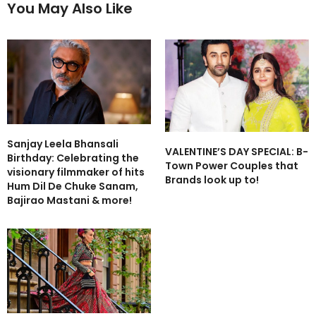
You May Also Like
Sanjay Leela Bhansali
VALENTINE’S DAY SPECIAL: B-
Birthday: Celebrating the
Town Power Couples that
visionary filmmaker of hits
Brands look up to!
Hum Dil De Chuke Sanam,
Bajirao Mastani & more!