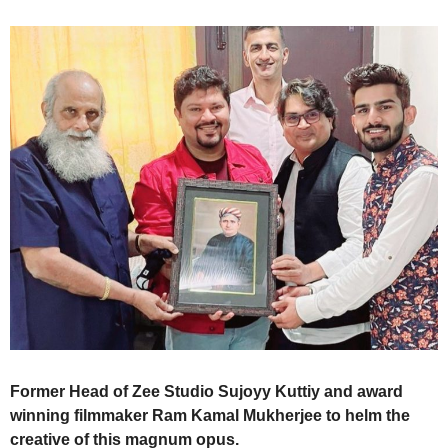
Former Head of Zee Studio Sujoyy Kuttiy and award
winning filmmaker Ram Kamal Mukherjee to helm the
creative of this magnum opus.