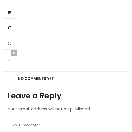
0
NO COMMENTS YET
Leave a Reply
Your email address will not be published.