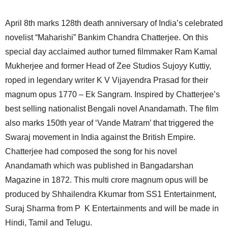
April 8th marks 128th death anniversary of India’s celebrated
novelist “Maharishi” Bankim Chandra Chatterjee. On this
special day acclaimed author turned filmmaker Ram Kamal
Mukherjee and former Head of Zee Studios Sujoyy Kuttiy,
roped in legendary writer K V Vijayendra Prasad for their
magnum opus 1770 – Ek Sangram. Inspired by Chatterjee’s
best selling nationalist Bengali novel Anandamath. The film
also marks 150th year of ‘Vande Matram’ that triggered the
Swaraj movement in India against the British Empire.
Chatterjee had composed the song for his novel
Anandamath which was published in Bangadarshan
Magazine in 1872. This multi crore magnum opus will be
produced by Shhailendra Kkumar from SS1 Entertainment,
Suraj Sharma from P K Entertainments and will be made in
Hindi, Tamil and Telugu.