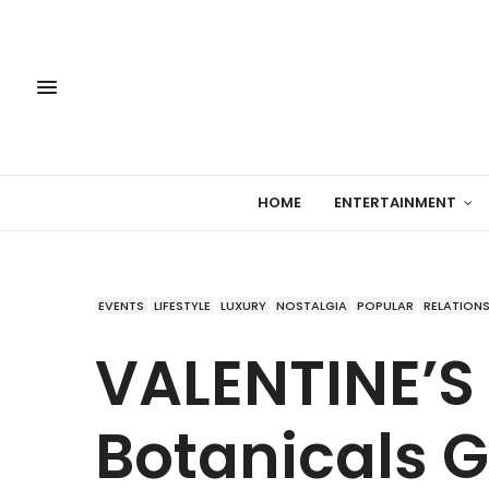
HOME
ENTERTAINMENT
EVENTS
LIFESTYLE
LUXURY
NOSTALGIA
POPULAR
RELATIONS
VALENTINE’S
Botanicals Gi