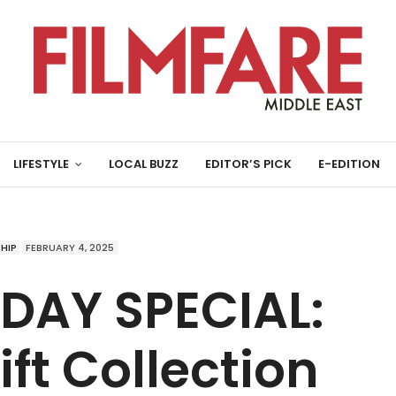
LIFESTYLE
LOCAL BUZZ
EDITOR’S PICK
E-EDITION
HIP
FEBRUARY 4, 2025
 DAY SPECIAL:
ft Collection