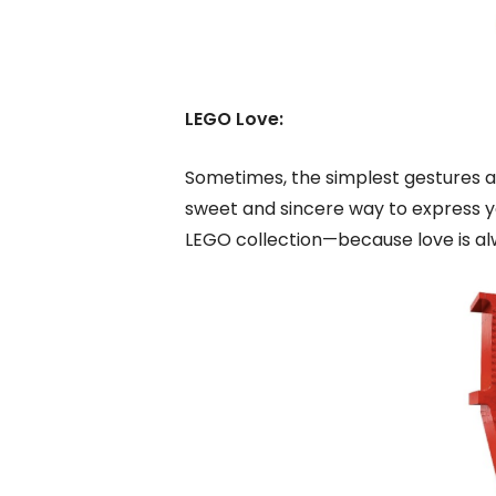
LEGO Love:
Sometimes, the simplest gestures a
sweet and sincere way to express your
LEGO collection—because love is alw