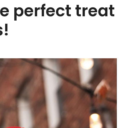
e perfect treat
s!