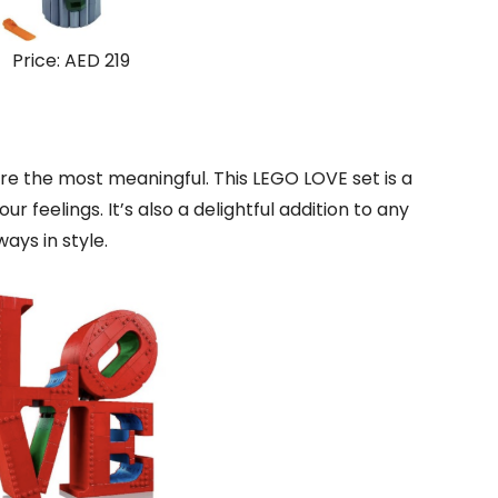
Price: AED 219
re the most meaningful. This LEGO LOVE set is a
 feelings. It’s also a delightful addition to any
ays in style.