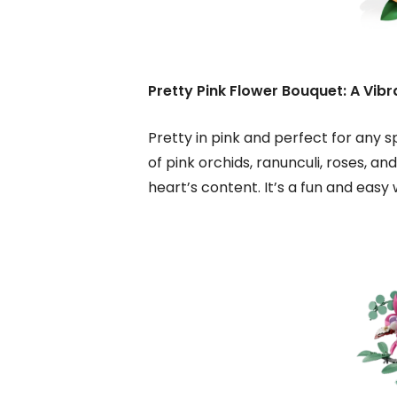
Pretty Pink Flower Bouquet: A Vibr
Pretty in pink and perfect for any s
of pink orchids, ranunculi, roses, a
heart’s content. It’s a fun and easy