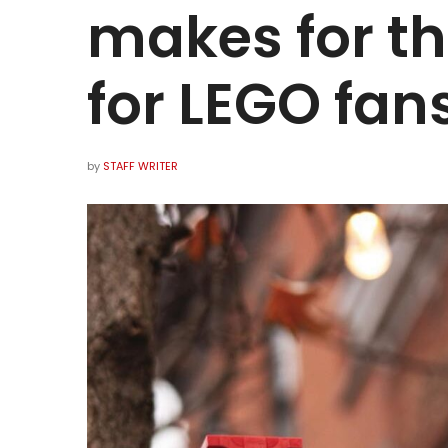
makes for th
for LEGO fan
by
STAFF WRITER