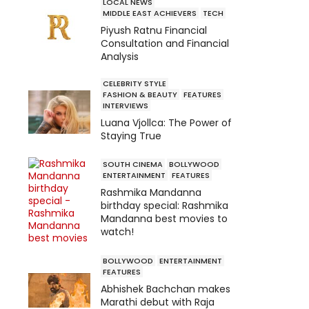
LOCAL NEWS
MIDDLE EAST ACHIEVERS
TECH
Piyush Ratnu Financial
Consultation and Financial
Analysis
CELEBRITY STYLE
FASHION & BEAUTY
FEATURES
INTERVIEWS
Luana Vjollca: The Power of
Staying True
SOUTH CINEMA
BOLLYWOOD
ENTERTAINMENT
FEATURES
Rashmika Mandanna
birthday special: Rashmika
Mandanna best movies to
watch!
BOLLYWOOD
ENTERTAINMENT
FEATURES
Abhishek Bachchan makes
Marathi debut with Raja