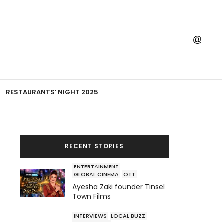
RESTAURANTS’ NIGHT 2025
RECENT STORIES
ENTERTAINMENT
GLOBAL CINEMA
OTT
Ayesha Zaki founder Tinsel
Town Films
INTERVIEWS
LOCAL BUZZ