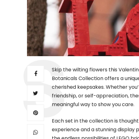
Skip the wilting flowers this Valentin
Botanicals Collection offers a uniq
cherished keepsakes. Whether you’r
friendship, or self-appreciation, the
meaningful way to show you care.
Each set in the collection is thought
experience and a stunning display p
the endless possibilities of LEGO br