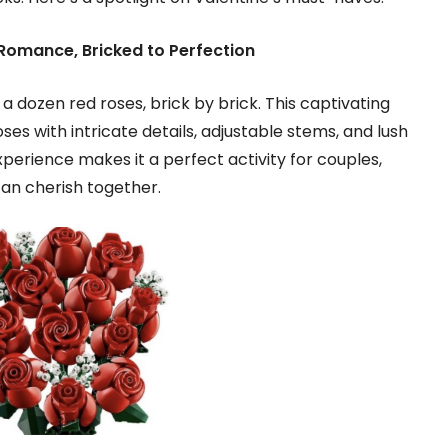
Romance, Bricked to Perfection
 dozen red roses, brick by brick. This captivating
ses with intricate details, adjustable stems, and lush
perience makes it a perfect activity for couples,
can cherish together.