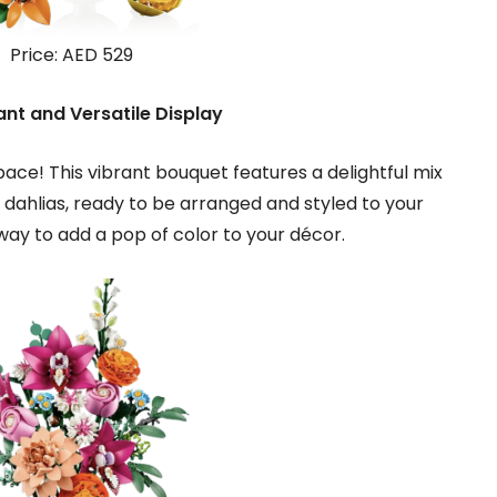
Price: AED 529
ant and Versatile Display
pace! This vibrant bouquet features a delightful mix
nd dahlias, ready to be arranged and styled to your
 way to add a pop of color to your décor.