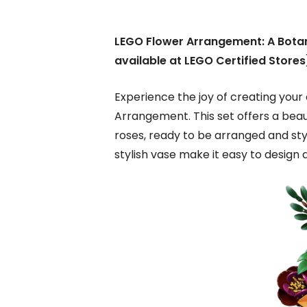
LEGO Flower Arrangement: A Botan
available at LEGO Certified Stores
Experience the joy of creating you
Arrangement. This set offers a beaut
roses, ready to be arranged and sty
stylish vase make it easy to design a