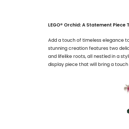
LEGO® Orchid: A Statement Piece 
Add a touch of timeless elegance to
stunning creation features two deli
and lifelike roots, all nestled in a s
display piece that will bring a touc