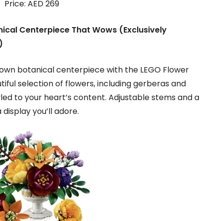
Price: AED 269
ical Centerpiece That Wows (Exclusively
)
r own botanical centerpiece with the LEGO Flower
iful selection of flowers, including gerberas and
led to your heart’s content. Adjustable stems and a
 display you’ll adore.