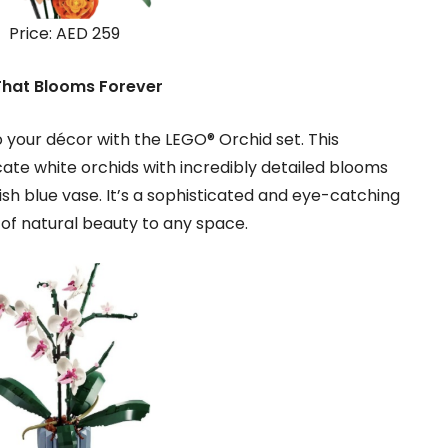
Price: AED 259
That Blooms Forever
 your décor with the LEGO® Orchid set. This
cate white orchids with incredibly detailed blooms
tylish blue vase. It’s a sophisticated and eye-catching
h of natural beauty to any space.