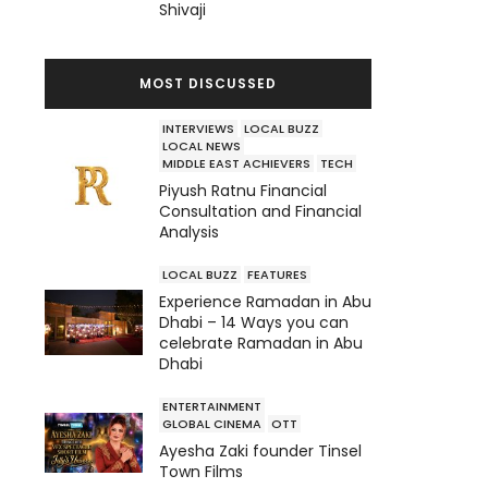
Shivaji
MOST DISCUSSED
INTERVIEWS
LOCAL BUZZ
LOCAL NEWS
MIDDLE EAST ACHIEVERS
TECH
Piyush Ratnu Financial
Consultation and Financial
Analysis
LOCAL BUZZ
FEATURES
Experience Ramadan in Abu
Dhabi – 14 Ways you can
celebrate Ramadan in Abu
Dhabi
ENTERTAINMENT
GLOBAL CINEMA
OTT
Ayesha Zaki founder Tinsel
Town Films