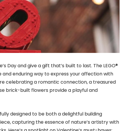
e’s Day and give a gift that’s built to last. The LEGO®
ue and enduring way to express your affection with
e celebrating a romantic connection, a treasured
se brick-built flowers provide a playful and
fully designed to be both a delightful building
iece, capturing the essence of nature’s artistry with
icks. Here’s a spotlight on Valentine’s must-haves: