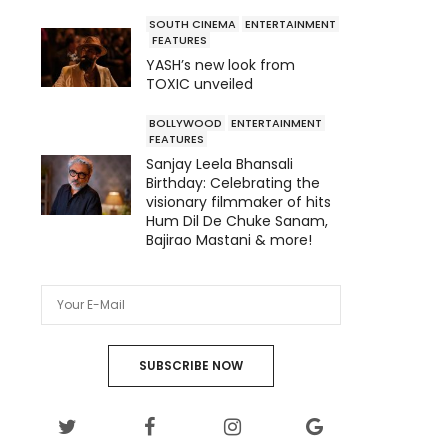
SOUTH CINEMA
ENTERTAINMENT
FEATURES
YASH’s new look from
TOXIC unveiled
BOLLYWOOD
ENTERTAINMENT
FEATURES
Sanjay Leela Bhansali
Birthday: Celebrating the
visionary filmmaker of hits
Hum Dil De Chuke Sanam,
Bajirao Mastani & more!
SUBSCRIBE NOW