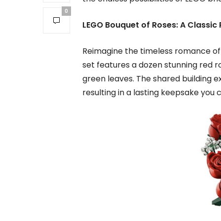
0
LEGO Bouquet of Roses: A Classic 
Reimagine the timeless romance of a
set features a dozen stunning red ro
green leaves. The shared building ex
resulting in a lasting keepsake you 